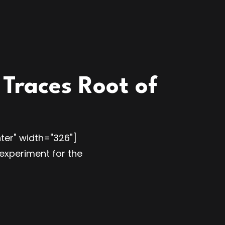
Traces Root of
ter" width="326"]
experiment for the