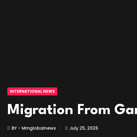
INTERNATIONAL NEWS
Migration From Ga
BY - Mmglobalnews
July 25, 2026