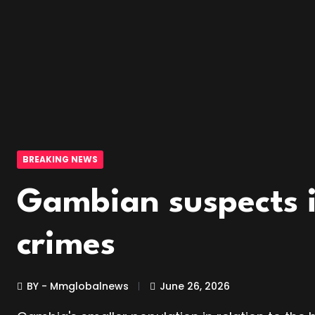
BREAKING NEWS
Gambian suspects i
crimes
BY - Mmglobalnews
June 26, 2026