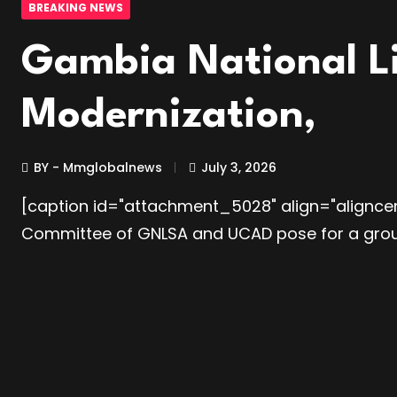
BREAKING NEWS
Gambia National L
Modernization,
BY - Mmglobalnews
July 3, 2026
[caption id="attachment_5028" align="aligncen
Committee of GNLSA and UCAD pose for a gr