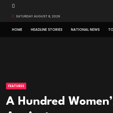
SATURDAY AUGUST 8, 2026
HOME
HEADLINE STORIES
NATIONAL NEWS
TO
FEATURES
A Hundred Women’s