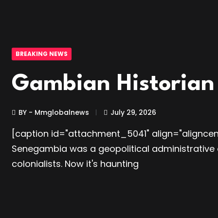
BREAKING NEWS
Gambian Historian 
BY - Mmglobalnews
July 29, 2026
[caption id="attachment_5041" align="aligncen
Senegambia was a geopolitical administrative 
colonialists. Now it's haunting