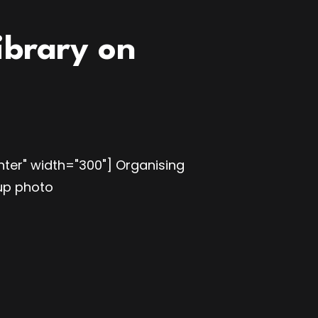
ibrary on
ter" width="300"] Organising
oup photo