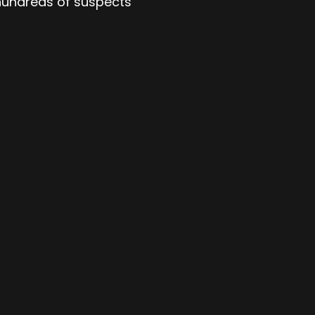
 hundreds of suspects