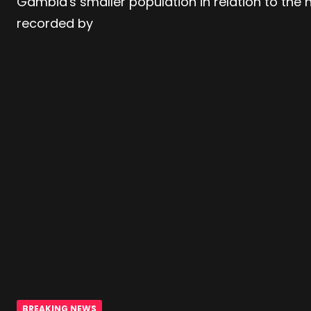
Gambia's smaller population in relation to the
recorded by
BREAKING NEWS