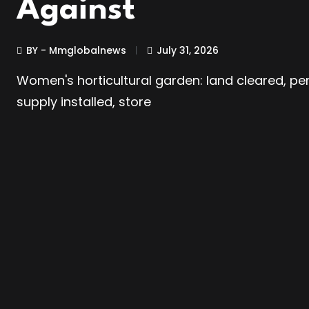
Against
BY - Mmglobalnews
July 31, 2026
Women's horticultural garden: land cleared, pe
supply installed, store