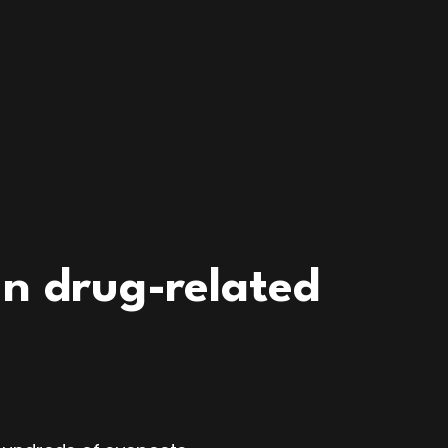
n drug-related