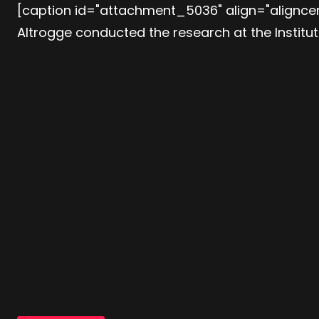
[caption id="attachment_5036" align="aligncen
Altrogge conducted the research at the Institu