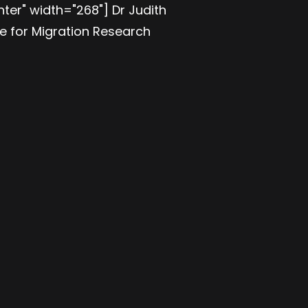
ter" width="268"] Dr Judith
te for Migration Research