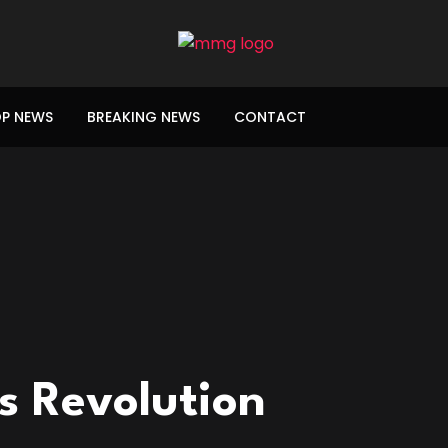
P NEWS
BREAKING NEWS
CONTACT
 Revolution