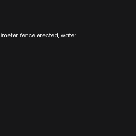
rimeter fence erected, water