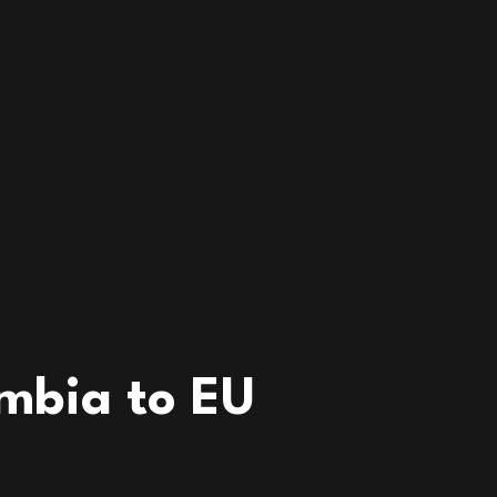
mbia to EU