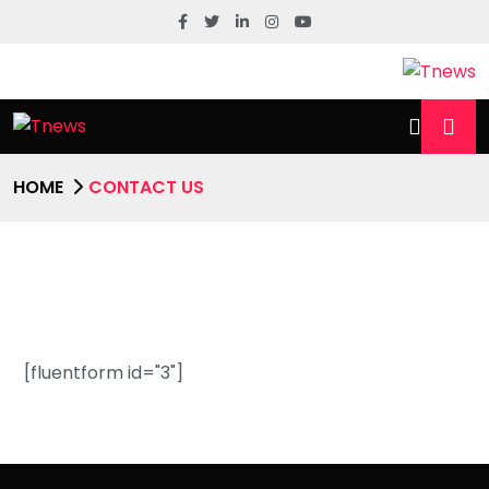
HOME
CONTACT US
[fluentform id="3"]