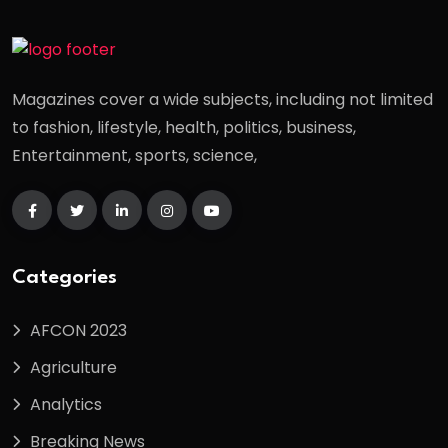
Magazines cover a wide subjects, including not limited
to fashion, lifestyle, health, politics, business,
Entertainment, sports, science,
Categories
AFCON 2023
Agriculture
Analytics
Breaking News