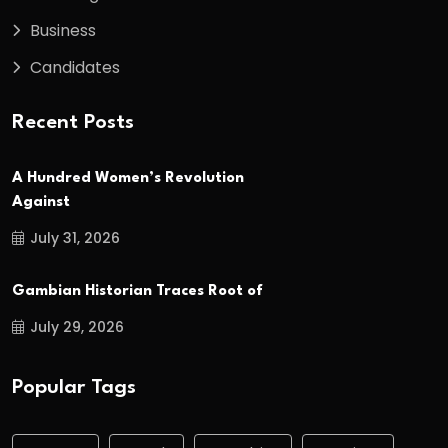
Business
Candidates
Recent Posts
A Hundred Women’s Revolution
Against
July 31, 2026
Gambian Historian Traces Root of
July 29, 2026
Popular Tags