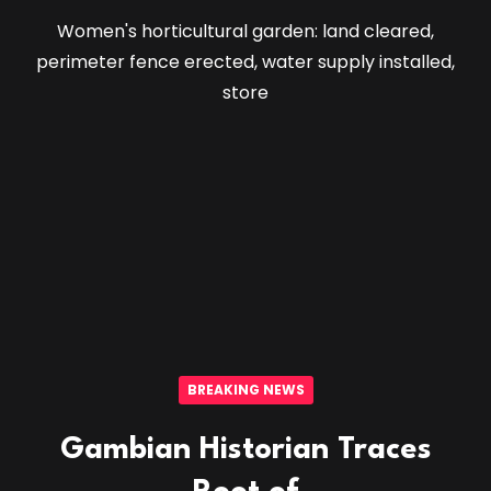
Women's horticultural garden: land cleared,
perimeter fence erected, water supply installed,
store
BREAKING NEWS
Gambian Historian Traces