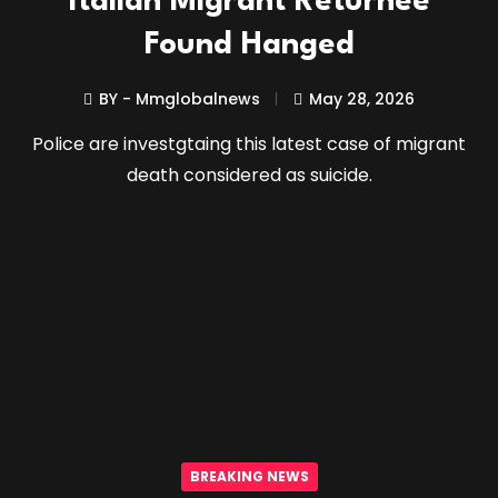
Italian Migrant Returnee
Found Hanged
BY - Mmglobalnews
May 28, 2026
Police are investgtaing this latest case of migrant
death considered as suicide.
BREAKING NEWS