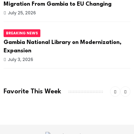
Migration From Gambia to EU Changing
July 25, 2026
BREAKING NEWS
Gambia National Library on Modernization,
Expansion
July 3, 2026
Favorite This Week