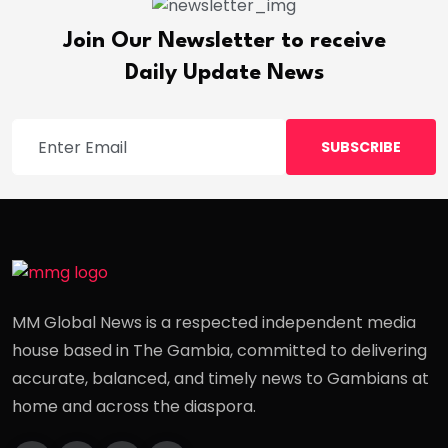
Join Our Newsletter to receive
Daily Update News
SUBSCRIBE
MM Global News is a respected independent media
house based in The Gambia, committed to delivering
accurate, balanced, and timely news to Gambians at
home and across the diaspora.