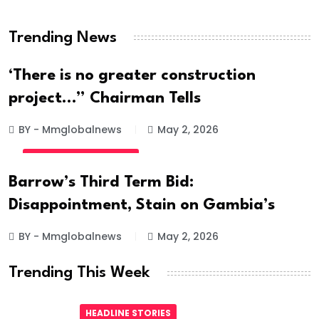
Hanged
Trending News
BY - Mmglobalnews
May 28, 2026
‘There is no greater construction
project…” Chairman Tells
BY - Mmglobalnews
May 2, 2026
INTERNATIONAL NEWS
Barrow’s Third Term Bid:
Disappointment, Stain on Gambia’s
BY - Mmglobalnews
May 2, 2026
Trending This Week
HEADLINE STORIES