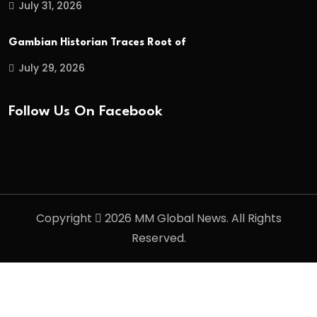
July 31, 2026
Gambian Historian Traces Root of
July 29, 2026
Follow Us On Facebook
Copyright
2026 MM Global News. All Rights
Reserved.