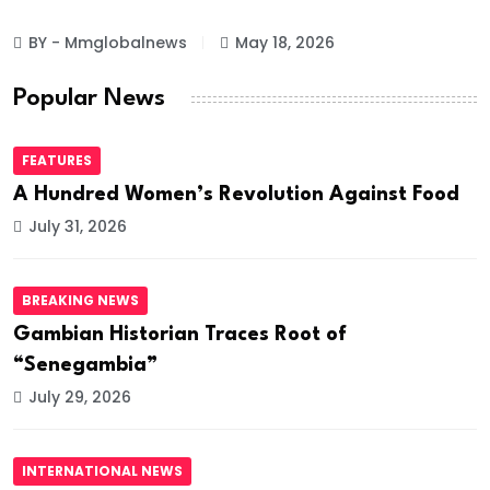
BY - Mmglobalnews
May 18, 2026
Popular News
FEATURES
A Hundred Women’s Revolution Against Food
July 31, 2026
BREAKING NEWS
Gambian Historian Traces Root of
“Senegambia”
July 29, 2026
INTERNATIONAL NEWS