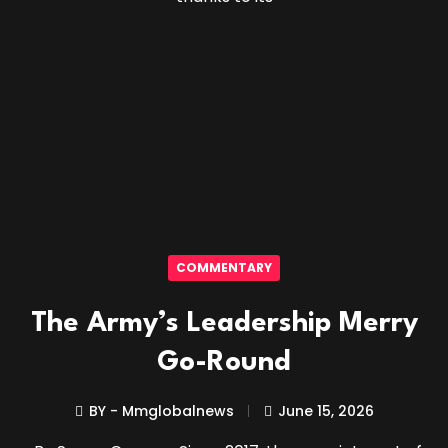
COMMENTARY
The Army’s Leadership Merry
Go-Round
BY - Mmglobalnews
June 15, 2026