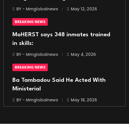
BY - Mmglobalnews
May 12, 2026
BREAKING NEWS
MoHERST says 348 inmates trained
in skills:
BY - Mmglobalnews
May 4, 2026
BREAKING NEWS
Ba Tambadou Said He Acted With
Ministerial
BY - Mmglobalnews
May 18, 2026
BREAKING NEWS
Italian Migrant Returnee Found