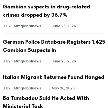
Gambian suspects in drug-related
crimes dropped by 36.7%
BY - Mmglobalnews
June 26, 2026
German Police Database Registers 1,425
Gambian Suspects in
BY - Mmglobalnews
June 26, 2026
Italian Migrant Returnee Found Hanged
BY - Mmglobalnews
May 28, 2026
Ba Tambadou Said He Acted With
Ministerial Task