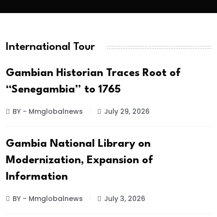
International Tour
Gambian Historian Traces Root of
“Senegambia” to 1765
BY - Mmglobalnews
July 29, 2026
Gambia National Library on
Modernization, Expansion of
Information
BY - Mmglobalnews
July 3, 2026