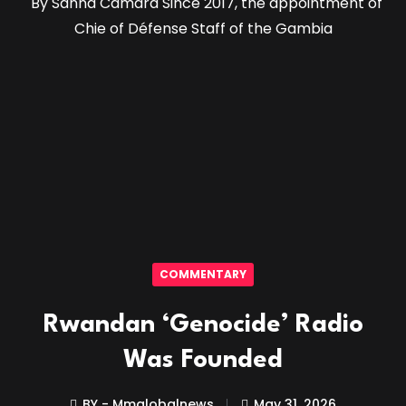
By Sanna Camara Since 2017, the appointment of
Chie of Défense Staff of the Gambia
COMMENTARY
Rwandan ‘Genocide’ Radio
Was Founded
BY - Mmglobalnews
May 31, 2026