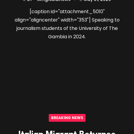
[caption id="attachment_5010"
align="aligncenter" width="353"] Speaking to
journalism students of the University of The
Gambia in 2024.
BREAKING NEWS