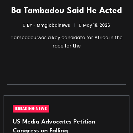
Ba Tambadou Said He Acted
BY - Mmglobalnews
May 18, 2026
Tambadou was a key candidate for Africa in the
race for the
BREAKING NEWS
US Media Advocates Petition
Congress on Falling