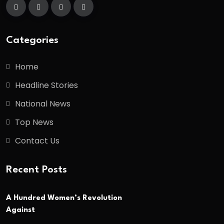
Categories
Home
Headline Stories
National News
Top News
Contact Us
Recent Posts
A Hundred Women’s Revolution
Against