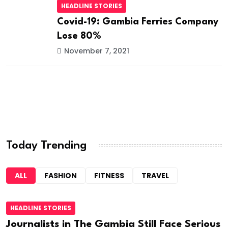
HEADLINE STORIES
Covid-19: Gambia Ferries Company
Lose 80%
November 7, 2021
Today Trending
ALL
FASHION
FITNESS
TRAVEL
HEADLINE STORIES
Journalists in The Gambia Still Face Serious