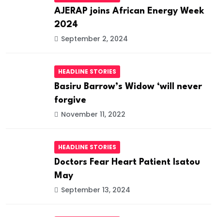
AJERAP joins African Energy Week
2024
September 2, 2024
HEADLINE STORIES
Basiru Barrow’s Widow ‘will never
forgive
November 11, 2022
HEADLINE STORIES
Doctors Fear Heart Patient Isatou
May
September 13, 2024