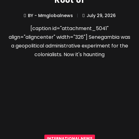
Root of
BY - Mmglobalnews
July 29, 2026
[caption id="attachment_5041"
align="aligncenter" width="326"] Senegambia was
a geopolitical administrative experiment for the
colonialists. Now it's haunting
INTERNATIONAL NEWS