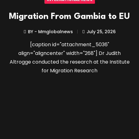
Migration From Gambia to EU
BY - Mmglobalnews
July 25, 2026
[caption id="attachment_5036"
align="aligncenter" width="268"] Dr Judith
Altrogge conducted the research at the Institute
for Migration Research