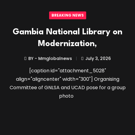
BREAKING NEWS
Gambia National Library on
Modernization,
BY - Mmglobalnews
July 3, 2026
[caption id="attachment_5028"
align="aligncenter" width="300"] Organising
Committee of GNLSA and UCAD pose for a group
photo