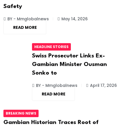
Safety
BY - Mmglobalnews
May 14, 2026
READ MORE
HEADLINE STORIES
Swiss Prosecutor Links Ex-
Gambian Minister Ousman
Sonko to
BY - Mmglobalnews
April 17, 2026
READ MORE
BREAKING NEWS
Gambian Historian Traces Root of