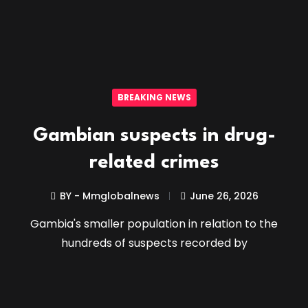
BREAKING NEWS
Gambian suspects in drug-
related crimes
BY - Mmglobalnews
June 26, 2026
Gambia's smaller population in relation to the
hundreds of suspects recorded by