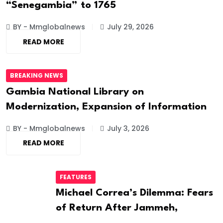
“Senegambia” to 1765
BY - Mmglobalnews
July 29, 2026
READ MORE
BREAKING NEWS
Gambia National Library on
Modernization, Expansion of Information
BY - Mmglobalnews
July 3, 2026
READ MORE
FEATURES
Michael Correa’s Dilemma: Fears
of Return After Jammeh,