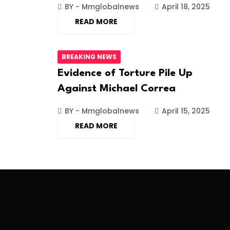
BY - Mmglobalnews
April 18, 2025
READ MORE
BREAKING NEWS
Evidence of Torture Pile Up
Against Michael Correa
BY - Mmglobalnews
April 15, 2025
READ MORE