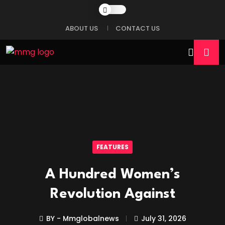
ABOUT US
CONTACT US
FEATURES
A Hundred Women’s
Revolution Against
BY - Mmglobalnews
July 31, 2026