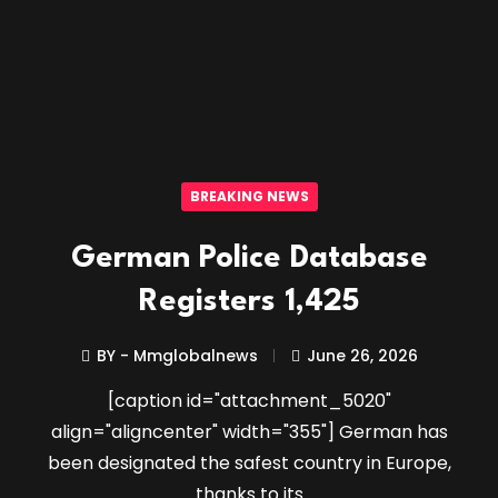
BREAKING NEWS
German Police Database
Registers 1,425
BY - Mmglobalnews
June 26, 2026
[caption id="attachment_5020"
align="aligncenter" width="355"] German has
been designated the safest country in Europe,
thanks to its