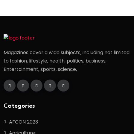
Magazines cover a wide subjects, including not limited
to fashion, lifestyle, health, politics, business,
Entertainment, sports, science,
Categories
AFCON 2023
Agriculture