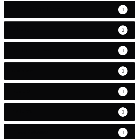
International News
Lifestyle
National News
Opinion
People
Politics
Press Release