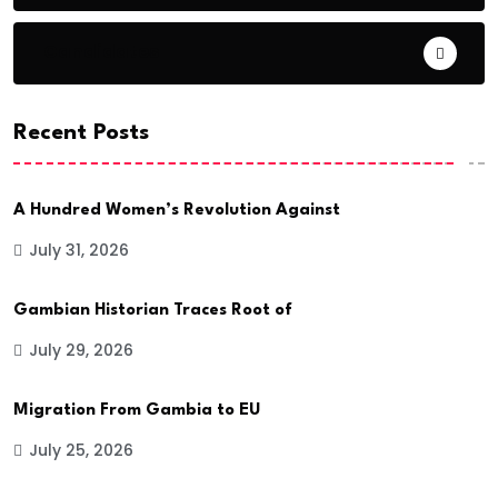
Candidates
Recent Posts
A Hundred Women’s Revolution Against
July 31, 2026
Gambian Historian Traces Root of
July 29, 2026
Migration From Gambia to EU
July 25, 2026