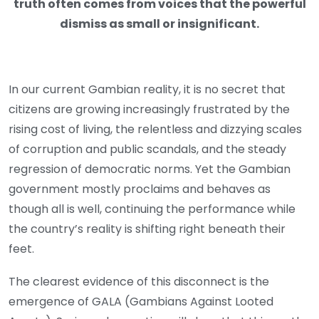
truth often comes from voices that the powerful
dismiss as small or insignificant.
In our current Gambian reality, it is no secret that
citizens are growing increasingly frustrated by the
rising cost of living, the relentless and dizzying scales
of corruption and public scandals, and the steady
regression of democratic norms. Yet the Gambian
government mostly proclaims and behaves as
though all is well, continuing the performance while
the country’s reality is shifting right beneath their
feet.
The clearest evidence of this disconnect is the
emergence of GALA (Gambians Against Looted