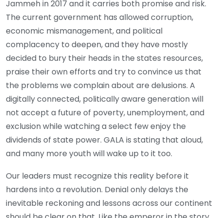
Jammeh in 2017 and it carries both promise and risk.
The current government has allowed corruption,
economic mismanagement, and political
complacency to deepen, and they have mostly
decided to bury their heads in the states resources,
praise their own efforts and try to convince us that
the problems we complain about are delusions. A
digitally connected, politically aware generation will
not accept a future of poverty, unemployment, and
exclusion while watching a select few enjoy the
dividends of state power. GALA is stating that aloud,
and many more youth will wake up to it too.
Our leaders must recognize this reality before it
hardens into a revolution. Denial only delays the
inevitable reckoning and lessons across our continent
should be clear on that. Like the emperor in the story,