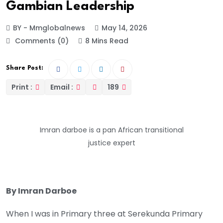
Gambian Leadership
BY - Mmglobalnews
May 14, 2026
Comments (0)
8 Mins Read
Share Post:
Print :
Email :
189
Imran darboe is a pan African transitional
justice expert
By Imran Darboe
When I was in Primary three at Serekunda Primary