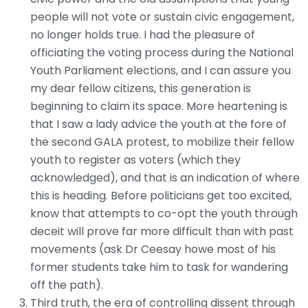
people will not vote or sustain civic engagement,
no longer holds true. I had the pleasure of
officiating the voting process during the National
Youth Parliament elections, and I can assure you
my dear fellow citizens, this generation is
beginning to claim its space. More heartening is
that I saw a lady advice the youth at the fore of
the second GALA protest, to mobilize their fellow
youth to register as voters (which they
acknowledged), and that is an indication of where
this is heading. Before politicians get too excited,
know that attempts to co-opt the youth through
deceit will prove far more difficult than with past
movements (ask Dr Ceesay howe most of his
former students take him to task for wandering
off the path).
Third truth, the era of controlling dissent through