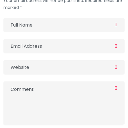
Your email address will not be published. Required fields are
marked *