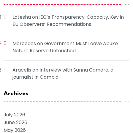
Latesha
on
IEC’s Transparency, Capacity, Key in
EU Observers’ Recommendations
Mercedes
on
Government Must Leave Abuko
Nature Reserve Untouched
Aracelis
on
Interview with Sanna Camara, a
journalist in Gambia
Archives
July 2026
June 2026
May 2026