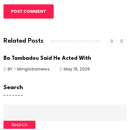
POST COMMENT
Related Posts
Ba Tambadou Said He Acted With
BY - Mmglobalnews
May 18, 2026
Search
Search