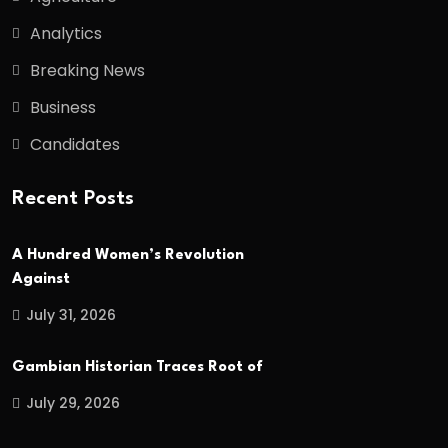
Analytics
Breaking News
Business
Candidates
Recent Posts
A Hundred Women’s Revolution
Against
July 31, 2026
Gambian Historian Traces Root of
July 29, 2026