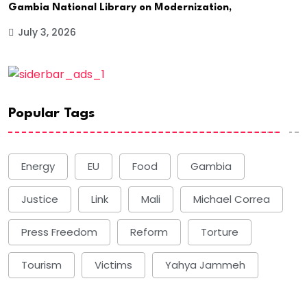
Gambia National Library on Modernization,
July 3, 2026
Popular Tags
Energy
EU
Food
Gambia
Justice
Link
Mali
Michael Correa
Press Freedom
Reform
Torture
Tourism
Victims
Yahya Jammeh