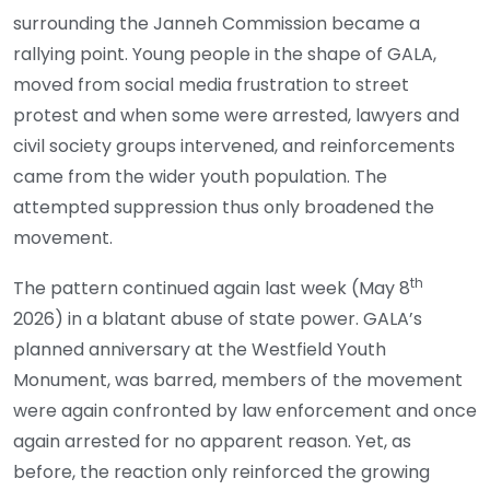
surrounding the Janneh Commission became a
rallying point. Young people in the shape of GALA,
moved from social media frustration to street
protest and when some were arrested, lawyers and
civil society groups intervened, and reinforcements
came from the wider youth population. The
attempted suppression thus only broadened the
movement.
th
The pattern continued again last week (May 8
2026) in a blatant abuse of state power. GALA’s
planned anniversary at the Westfield Youth
Monument, was barred, members of the movement
were again confronted by law enforcement and once
again arrested for no apparent reason. Yet, as
before, the reaction only reinforced the growing