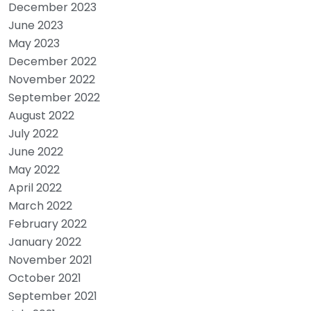
December 2023
June 2023
May 2023
December 2022
November 2022
September 2022
August 2022
July 2022
June 2022
May 2022
April 2022
March 2022
February 2022
January 2022
November 2021
October 2021
September 2021