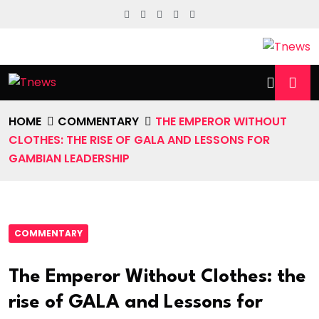
HOME
COMMENTARY
THE EMPEROR WITHOUT
CLOTHES: THE RISE OF GALA AND LESSONS FOR
GAMBIAN LEADERSHIP
COMMENTARY
The Emperor Without Clothes: the
rise of GALA and Lessons for