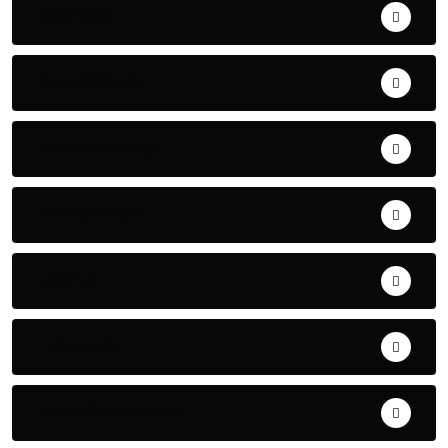
Business
Candidates
Commentary
Environment
Events
Features
Headline Stories