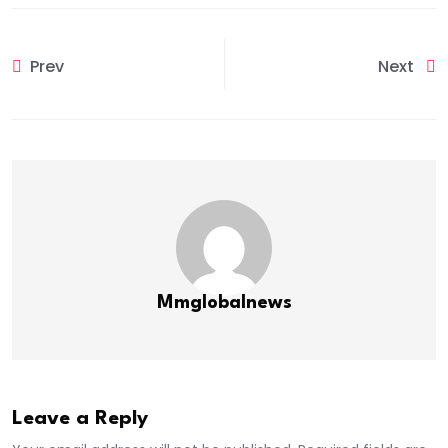
Prev
Next
Mmglobalnews
Leave a Reply