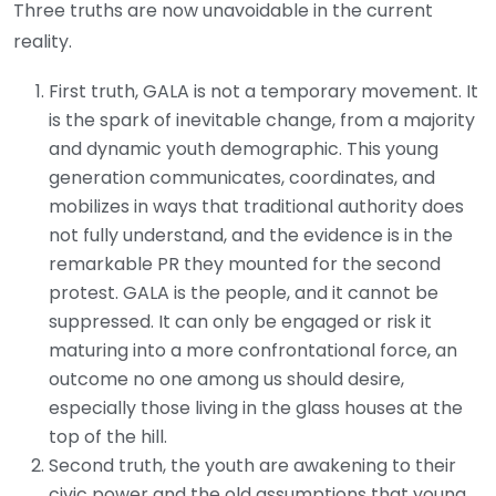
Three truths are now unavoidable in the current
reality.
First truth, GALA is not a temporary movement. It
is the spark of inevitable change, from a majority
and dynamic youth demographic. This young
generation communicates, coordinates, and
mobilizes in ways that traditional authority does
not fully understand, and the evidence is in the
remarkable PR they mounted for the second
protest. GALA is the people, and it cannot be
suppressed. It can only be engaged or risk it
maturing into a more confrontational force, an
outcome no one among us should desire,
especially those living in the glass houses at the
top of the hill.
Second truth, the youth are awakening to their
civic power and the old assumptions that young