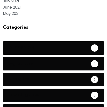
July 2021
June 2021
May 2021
Categories
AFCON 2023
Agriculture
Analytics
Breaking News