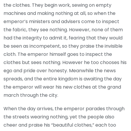
the clothes. They begin work, sewing on empty
machines and making nothing at all, so when the
emperor’s ministers and advisers come to inspect
the fabric, they see nothing. However, none of them
had the integrity to admit it, fearing that they would
be seen as incompetent, so they praise the invisible
cloth. The emperor himself goes to inspect the
clothes but sees nothing. However he too chooses his
ego and pride over honesty. Meanwhile the news
spreads, and the entire kingdom is awaiting the day
the emperor will wear his new clothes at the grand
march through the city.
When the day arrives, the emperor parades through
the streets wearing nothing, yet the people also
cheer and praise his “beautiful clothes,” each too