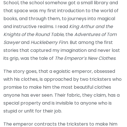
School, the school somehow got a small library and
that space was my first introduction to the world of
books, and through them, to journeys into magical
and instructive realms. I read
King Arthur and the
Knights of the Round Table
, the
Adventures of Tom
Sawyer
and
Huckleberry Finn
. But among the first
stories that captured my imagination and never lost
its grip, was the tale of
The Emperor’s New Clothes
.
The story goes, that a egoistic emperor, obsessed
with his clothes, is approached by two tricksters who
promise to make him the most beautiful clothes
anyone has ever seen. Their fabric, they claim, has a
special property and is invisible to anyone who is
stupid or unfit for their job.
The emperor contracts the tricksters to make him