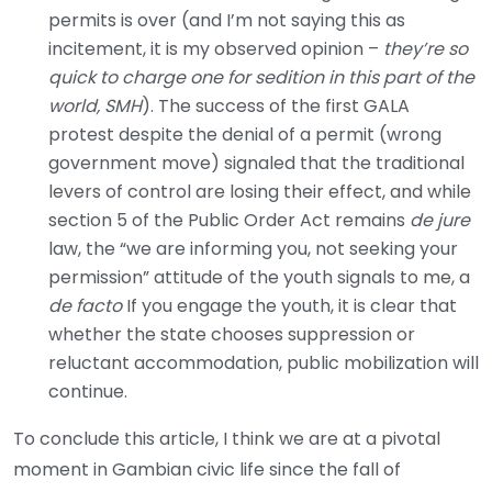
permits is over (and I’m not saying this as
incitement, it is my observed opinion –
they’re so
quick to charge one for sedition in this part of the
world, SMH
). The success of the first GALA
protest despite the denial of a permit (wrong
government move) signaled that the traditional
levers of control are losing their effect, and while
section 5 of the Public Order Act remains
de jure
law, the “we are informing you, not seeking your
permission” attitude of the youth signals to me, a
de facto
If you engage the youth, it is clear that
whether the state chooses suppression or
reluctant accommodation, public mobilization will
continue.
To conclude this article, I think we are at a pivotal
moment in Gambian civic life since the fall of