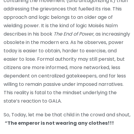
containing the movement (and antagonizing it) than
addressing the grievances that fuelled its rise. This
approach and logic belongs to an older age of
wielding power. It is the kind of logic Moisés Naím
describes in his book
The End of Power,
as increasingly
obsolete in the modern era. As he observes, power
today is easier to obtain, harder to exercise, and
easier to lose. Formal authority may still persist, but
citizens are more informed, more networked, less
dependent on centralized gatekeepers, and far less
willing to remain passive under imposed narratives.
This reality is fatal to the mindset underlying the
state’s reaction to GALA.
So, Today, let me be that child in the crowd and shout,
“The emperor is not wearing any clothes!!!