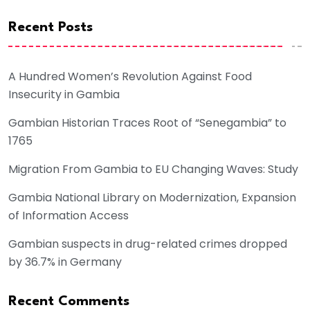
Recent Posts
A Hundred Women’s Revolution Against Food
Insecurity in Gambia
Gambian Historian Traces Root of “Senegambia” to
1765
Migration From Gambia to EU Changing Waves: Study
Gambia National Library on Modernization, Expansion
of Information Access
Gambian suspects in drug-related crimes dropped
by 36.7% in Germany
Recent Comments