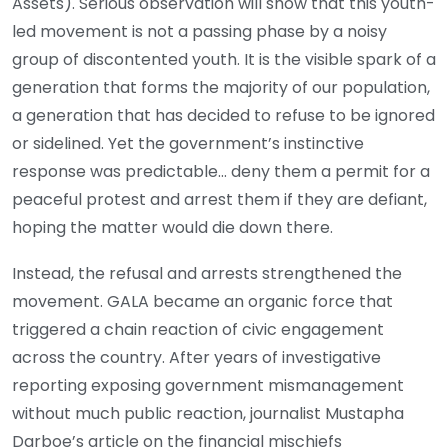
Assets). Serious observation will show that this youth-
led movement is not a passing phase by a noisy
group of discontented youth. It is the visible spark of a
generation that forms the majority of our population,
a generation that has decided to refuse to be ignored
or sidelined. Yet the government’s instinctive
response was predictable… deny them a permit for a
peaceful protest and arrest them if they are defiant,
hoping the matter would die down there.
Instead, the refusal and arrests strengthened the
movement. GALA became an organic force that
triggered a chain reaction of civic engagement
across the country. After years of investigative
reporting exposing government mismanagement
without much public reaction, journalist Mustapha
Darboe’s article on the financial mischiefs