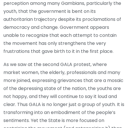
perception among many Gambians, particularly the
youth, that the government is bent on its
authoritarian trajectory despite its proclamations of
democracy and change. Government appears
unable to recognize that each attempt to contain
the movement has only strengthens the very
frustrations that gave birth to it in the first place.
As we saw at the second GALA protest, where
market women, the elderly, professionals and many
more joined, expressing grievances that are a mosaic
of the depressing state of the nation, the youths are
not happy, and they will continue to say it loud and
clear. Thus GALA is no longer just a group of youth. It is
transforming into an embodiment of the people’s
sentiments. Yet the State is more focused on