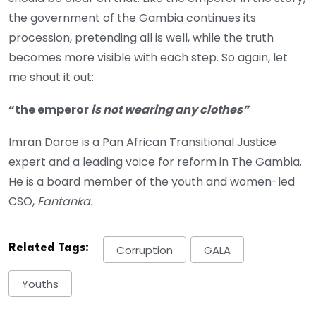
the government of the Gambia continues its
procession, pretending all is well, while the truth
becomes more visible with each step. So again, let
me shout it out:
“the emperor
is not wearing any clothes”
Imran Daroe is a Pan African Transitional Justice
expert and a leading voice for reform in The Gambia.
He is a board member of the youth and women-led
CSO,
Fantanka.
Related Tags:
Corruption
GALA
Youths