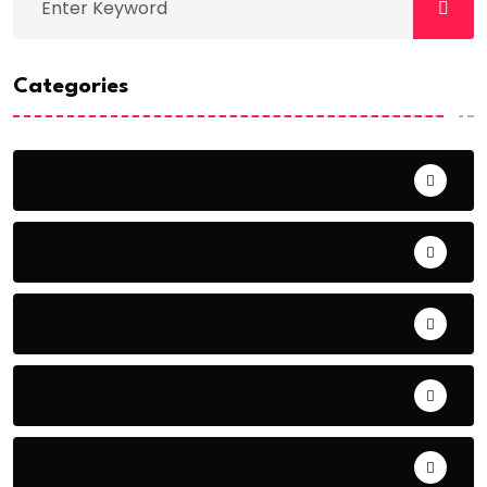
Categories
AFCON 2023
Agriculture
Analytics
Breaking News
Business