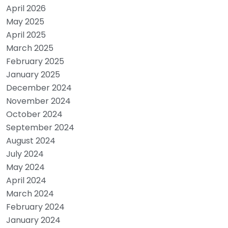
April 2026
May 2025
April 2025
March 2025
February 2025
January 2025
December 2024
November 2024
October 2024
September 2024
August 2024
July 2024
May 2024
April 2024
March 2024
February 2024
January 2024