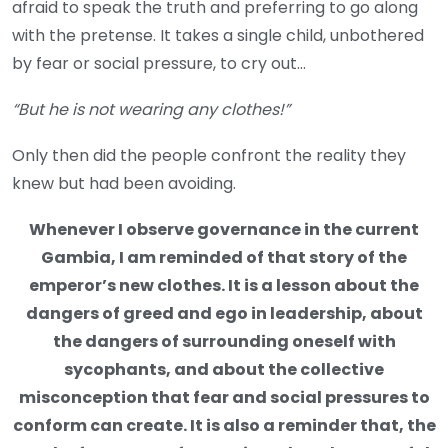
afraid to speak the truth and preferring to go along
with the pretense. It takes a single child, unbothered
by fear or social pressure, to cry out…
“But he is not wearing any clothes!”
Only then did the people confront the reality they
knew but had been avoiding.
Whenever I observe governance in the current
Gambia, I am reminded of that story of the
emperor’s new clothes. It is a lesson about the
dangers of greed and ego in leadership, about
the dangers of surrounding oneself with
sycophants, and about the collective
misconception that fear and social pressures to
conform can create. It is also a reminder that, the