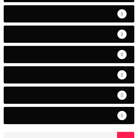
Top News
Top Story
Transitional Justice
Travel
Uncategorized
world