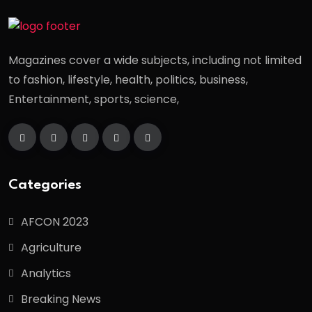
Magazines cover a wide subjects, including not limited
to fashion, lifestyle, health, politics, business,
Entertainment, sports, science,
Categories
AFCON 2023
Agriculture
Analytics
Breaking News