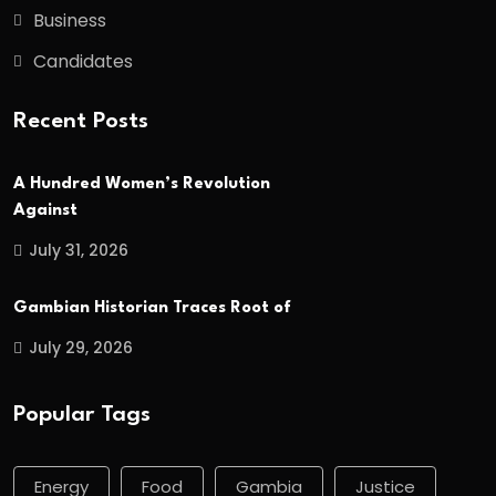
Business
Candidates
Recent Posts
A Hundred Women’s Revolution
Against
July 31, 2026
Gambian Historian Traces Root of
July 29, 2026
Popular Tags
Energy
Food
Gambia
Justice