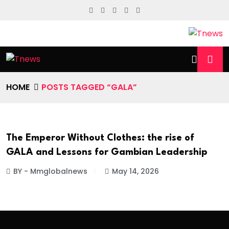
HOME
POSTS TAGGED “GALA”
The Emperor Without Clothes: the rise of
GALA and Lessons for Gambian Leadership
BY - Mmglobalnews
May 14, 2026