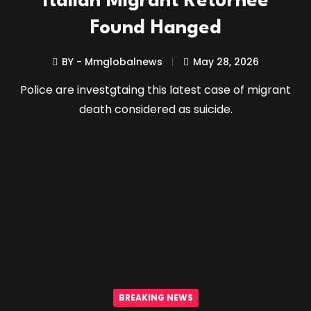
Italian Migrant Returnee
Found Hanged
BY - Mmglobalnews
May 28, 2026
Police are investgtaing this latest case of migrant
death considered as suicide.
BREAKING NEWS