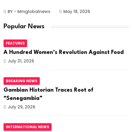
BY - Mmglobalnews
May 18, 2026
Popular News
FEATURES
A Hundred Women’s Revolution Against Food
July 31, 2026
BREAKING NEWS
Gambian Historian Traces Root of
“Senegambia”
July 29, 2026
INTERNATIONAL NEWS