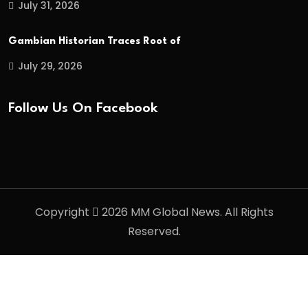
July 31, 2026
Gambian Historian Traces Root of
July 29, 2026
Follow Us On Facebook
Copyright
2026 MM Global News. All Rights
Reserved.