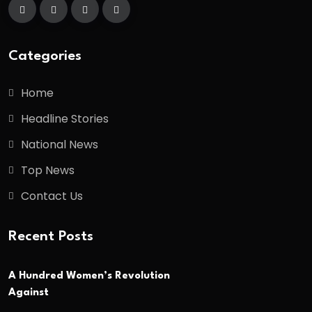
Categories
Home
Headline Stories
National News
Top News
Contact Us
Recent Posts
A Hundred Women’s Revolution
Against