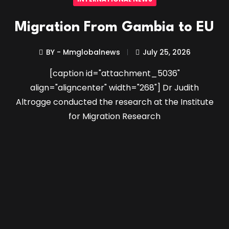
Migration From Gambia to EU
BY - Mmglobalnews
July 25, 2026
[caption id="attachment_5036"
align="aligncenter" width="268"] Dr Judith
Altrogge conducted the research at the Institute
for Migration Research