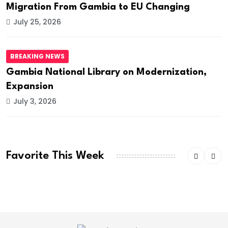
Migration From Gambia to EU Changing
July 25, 2026
BREAKING NEWS
Gambia National Library on Modernization,
Expansion
July 3, 2026
Favorite This Week