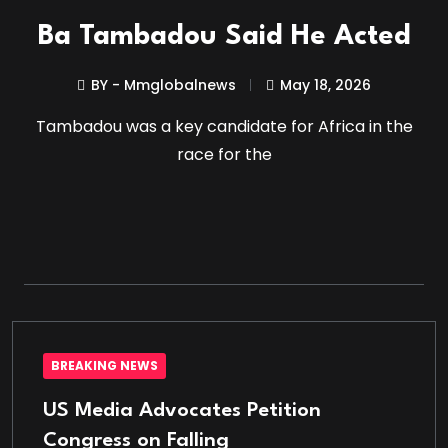
Ba Tambadou Said He Acted
BY - Mmglobalnews
May 18, 2026
Tambadou was a key candidate for Africa in the
race for the
BREAKING NEWS
US Media Advocates Petition
Congress on Falling