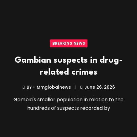
BREAKING NEWS
Gambian suspects in drug-
related crimes
BY - Mmglobalnews
June 26, 2026
Gambia's smaller population in relation to the
hundreds of suspects recorded by