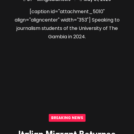
[caption id="attachment_5010"
align="aligncenter" width="353"] Speaking to
journalism students of the University of The
Gambia in 2024.
BREAKING NEWS