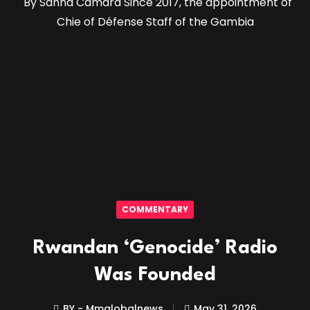
By Sanna Camara Since 2017, the appointment of
Chie of Défense Staff of the Gambia
COMMENTARY
Rwandan ‘Genocide’ Radio
Was Founded
BY - Mmglobalnews
May 31, 2026