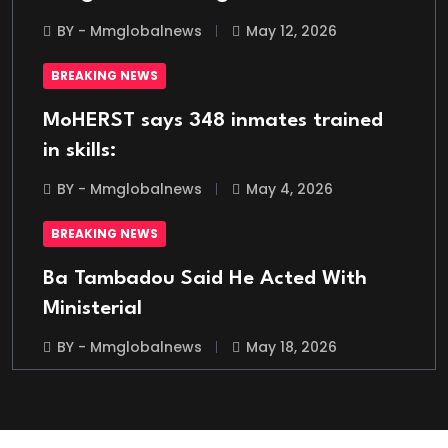
BY - Mmglobalnews
May 12, 2026
BREAKING NEWS
MoHERST says 348 inmates trained
in skills:
BY - Mmglobalnews
May 4, 2026
BREAKING NEWS
Ba Tambadou Said He Acted With
Ministerial
BY - Mmglobalnews
May 18, 2026
BREAKING NEWS
Italian Migrant Returnee Found