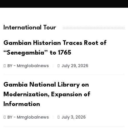
International Tour
Gambian Historian Traces Root of
“Senegambia” to 1765
BY - Mmglobalnews
July 29, 2026
Gambia National Library on
Modernization, Expansion of
Information
BY - Mmglobalnews
July 3, 2026