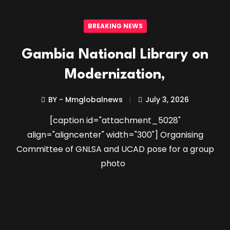
BREAKING NEWS
Gambia National Library on
Modernization,
BY - Mmglobalnews
July 3, 2026
[caption id="attachment_5028"
align="aligncenter" width="300"] Organising
Committee of GNLSA and UCAD pose for a group
photo