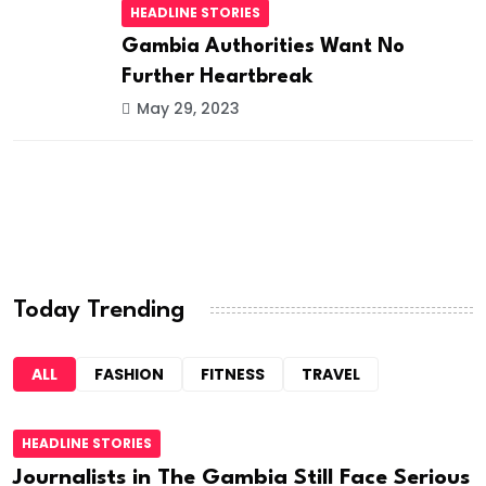
HEADLINE STORIES
Gambia Authorities Want No
Further Heartbreak
May 29, 2023
Today Trending
ALL
FASHION
FITNESS
TRAVEL
HEADLINE STORIES
Journalists in The Gambia Still Face Serious