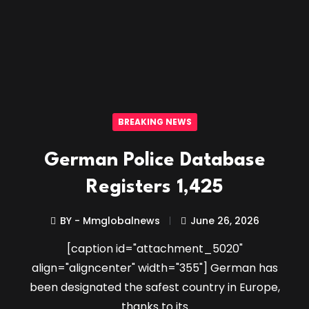
BREAKING NEWS
German Police Database
Registers 1,425
BY - Mmglobalnews
June 26, 2026
[caption id="attachment_5020"
align="aligncenter" width="355"] German has
been designated the safest country in Europe,
thanks to its