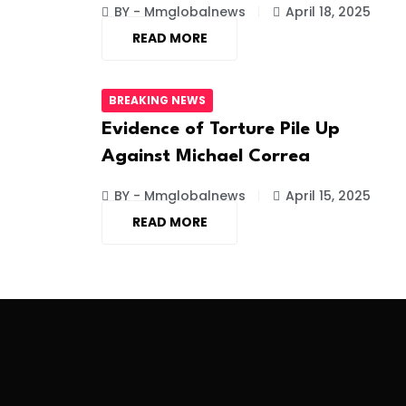
BY - Mmglobalnews
April 18, 2025
READ MORE
BREAKING NEWS
Evidence of Torture Pile Up
Against Michael Correa
BY - Mmglobalnews
April 15, 2025
READ MORE