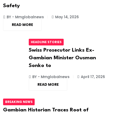
Safety
BY - Mmglobalnews
May 14, 2026
READ MORE
HEADLINE STORIES
Swiss Prosecutor Links Ex-
Gambian Minister Ousman
Sonko to
BY - Mmglobalnews
April 17, 2026
READ MORE
BREAKING NEWS
Gambian Historian Traces Root of