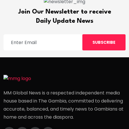
Join Our Newsletter to receive
Daily Update News
SUBSCRIBE
MM Global News is a respected independent media
house based in The Gambia, committed to delivering
accurate, balanced, and timely news to Gambians at
home and across the diaspora.