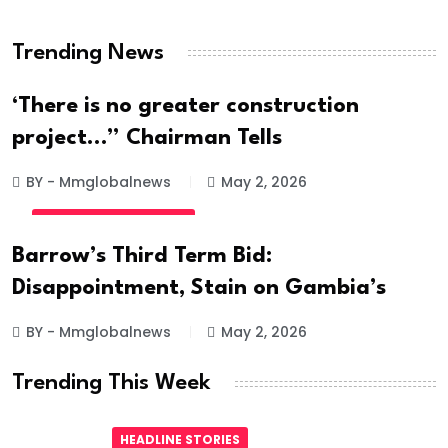
Hanged
Trending News
BY - Mmglobalnews
May 28, 2026
‘There is no greater construction
project…” Chairman Tells
BY - Mmglobalnews
May 2, 2026
INTERNATIONAL NEWS
Barrow’s Third Term Bid:
Disappointment, Stain on Gambia’s
BY - Mmglobalnews
May 2, 2026
Trending This Week
HEADLINE STORIES