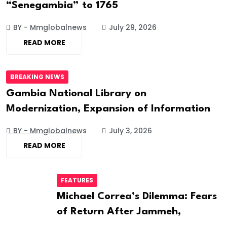
“Senegambia” to 1765
BY - Mmglobalnews
July 29, 2026
READ MORE
BREAKING NEWS
Gambia National Library on
Modernization, Expansion of Information
BY - Mmglobalnews
July 3, 2026
READ MORE
FEATURES
Michael Correa’s Dilemma: Fears
of Return After Jammeh,