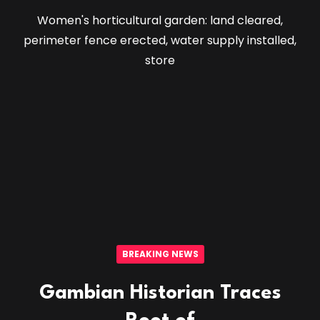
Women's horticultural garden: land cleared,
perimeter fence erected, water supply installed,
store
BREAKING NEWS
Gambian Historian Traces