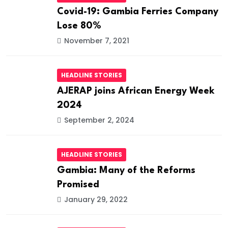
Covid-19: Gambia Ferries Company
Lose 80%
November 7, 2021
HEADLINE STORIES
AJERAP joins African Energy Week
2024
September 2, 2024
HEADLINE STORIES
Gambia: Many of the Reforms
Promised
January 29, 2022