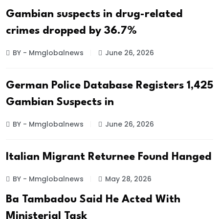
Gambian suspects in drug-related
crimes dropped by 36.7%
BY - Mmglobalnews
June 26, 2026
German Police Database Registers 1,425
Gambian Suspects in
BY - Mmglobalnews
June 26, 2026
Italian Migrant Returnee Found Hanged
BY - Mmglobalnews
May 28, 2026
Ba Tambadou Said He Acted With
Ministerial Task