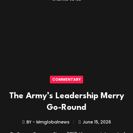
COMMENTARY
The Army’s Leadership Merry
Go-Round
BY - Mmglobalnews
June 15, 2026