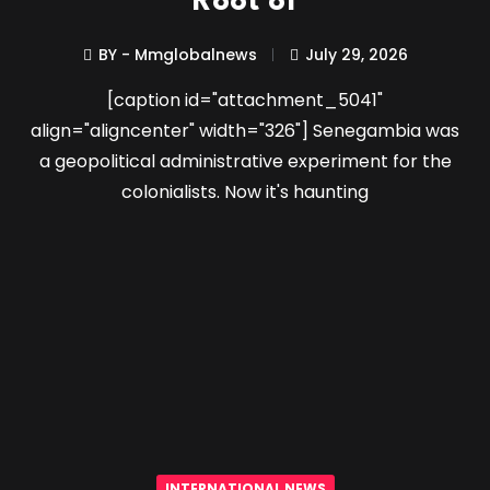
Root of
BY - Mmglobalnews
July 29, 2026
[caption id="attachment_5041"
align="aligncenter" width="326"] Senegambia was
a geopolitical administrative experiment for the
colonialists. Now it's haunting
INTERNATIONAL NEWS