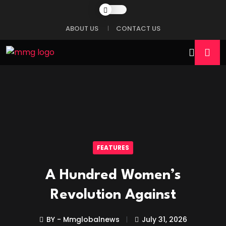
ABOUT US
CONTACT US
FEATURES
A Hundred Women’s
Revolution Against
BY - Mmglobalnews
July 31, 2026