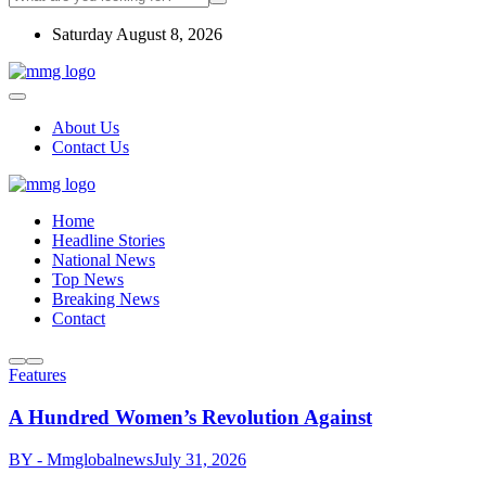
Saturday August 8, 2026
About Us
Contact Us
Home
Headline Stories
National News
Top News
Breaking News
Contact
Features
A Hundred Women’s Revolution Against
BY - Mmglobalnews
July 31, 2026