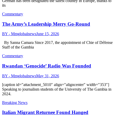
German has been designated the safest country in Europe, thanks to
its
Commentary
The Army’s Leadership Merry Go-Round
BY - Mmglobalnews
June 15, 2026
By Sanna Camara Since 2017, the appointment of Chie of Défense
Staff of the Gambia
Commentary
Rwandan ‘Genocide’ Radio Was Founded
BY - Mmglobalnews
May 31, 2026
[caption id="attachment_5010" align="aligncenter" width="353"]
Speaking to journalism students of the University of The Gambia in
2024.
Breaking News
Italian Migrant Returnee Found Hanged