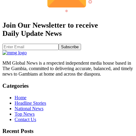
Join Our Newsletter to receive
Daily Update News
Subscribe
MM Global News is a respected independent media house based in
The Gambia, committed to delivering accurate, balanced, and timely
news to Gambians at home and across the diaspora.
Categories
Home
Headline Stories
National News
Top News
Contact Us
Recent Posts