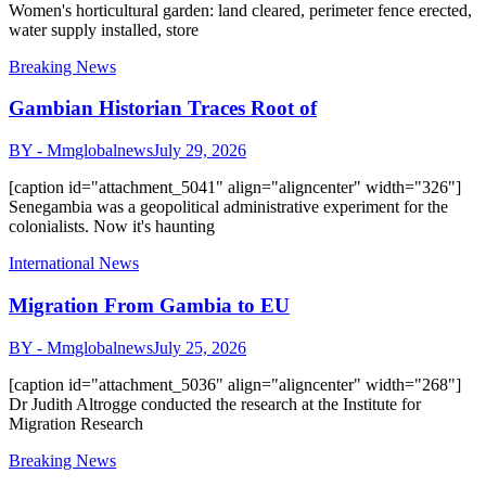
Women's horticultural garden: land cleared, perimeter fence erected,
water supply installed, store
Breaking News
Gambian Historian Traces Root of
BY - Mmglobalnews
July 29, 2026
[caption id="attachment_5041" align="aligncenter" width="326"]
Senegambia was a geopolitical administrative experiment for the
colonialists. Now it's haunting
International News
Migration From Gambia to EU
BY - Mmglobalnews
July 25, 2026
[caption id="attachment_5036" align="aligncenter" width="268"]
Dr Judith Altrogge conducted the research at the Institute for
Migration Research
Breaking News