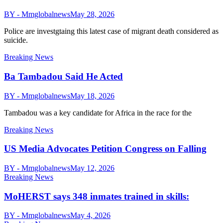
BY - Mmglobalnews
May 28, 2026
Police are investgtaing this latest case of migrant death considered as
suicide.
Breaking News
Ba Tambadou Said He Acted
BY - Mmglobalnews
May 18, 2026
Tambadou was a key candidate for Africa in the race for the
Breaking News
US Media Advocates Petition Congress on Falling
BY - Mmglobalnews
May 12, 2026
Breaking News
MoHERST says 348 inmates trained in skills:
BY - Mmglobalnews
May 4, 2026