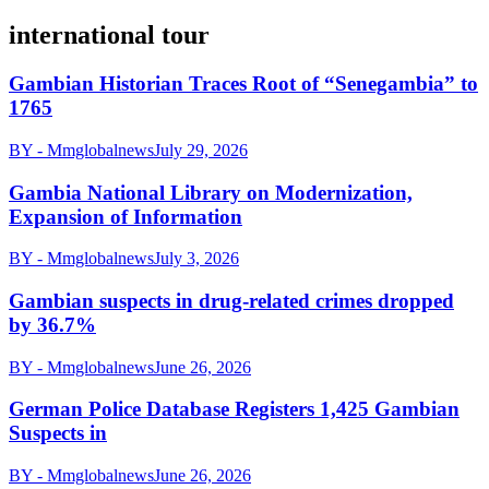
international tour
Gambian Historian Traces Root of “Senegambia” to
1765
BY - Mmglobalnews
July 29, 2026
Gambia National Library on Modernization,
Expansion of Information
BY - Mmglobalnews
July 3, 2026
Gambian suspects in drug-related crimes dropped
by 36.7%
BY - Mmglobalnews
June 26, 2026
German Police Database Registers 1,425 Gambian
Suspects in
BY - Mmglobalnews
June 26, 2026