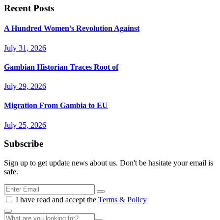
Recent Posts
A Hundred Women’s Revolution Against
July 31, 2026
Gambian Historian Traces Root of
July 29, 2026
Migration From Gambia to EU
July 25, 2026
Subscribe
Sign up to get update news about us. Don't be hasitate your email is
safe.
I have read and accept the
Terms & Policy