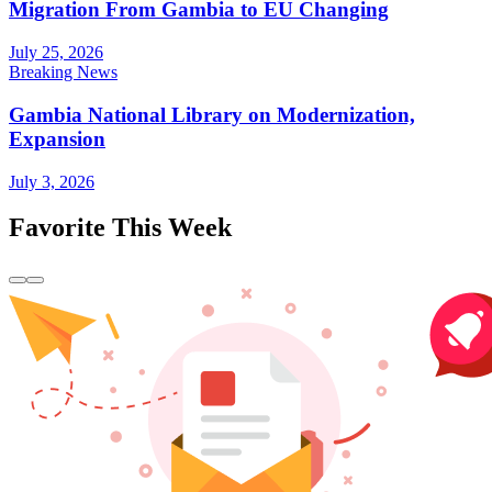
Migration From Gambia to EU Changing
July 25, 2026
Breaking News
Gambia National Library on Modernization,
Expansion
July 3, 2026
Favorite This Week