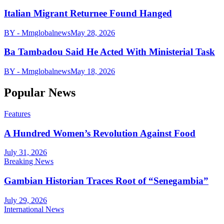
Italian Migrant Returnee Found Hanged
BY - Mmglobalnews
May 28, 2026
Ba Tambadou Said He Acted With Ministerial Task
BY - Mmglobalnews
May 18, 2026
Popular News
Features
A Hundred Women’s Revolution Against Food
July 31, 2026
Breaking News
Gambian Historian Traces Root of “Senegambia”
July 29, 2026
International News