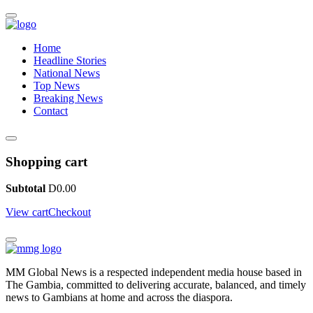
Home
Headline Stories
National News
Top News
Breaking News
Contact
Shopping cart
Subtotal
D
0.00
View cart
Checkout
MM Global News is a respected independent media house based in
The Gambia, committed to delivering accurate, balanced, and timely
news to Gambians at home and across the diaspora.