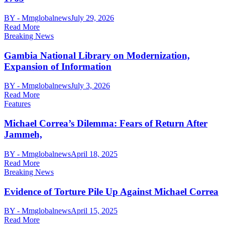
BY - Mmglobalnews
July 29, 2026
Read More
Breaking News
Gambia National Library on Modernization,
Expansion of Information
BY - Mmglobalnews
July 3, 2026
Read More
Features
Michael Correa’s Dilemma: Fears of Return After
Jammeh,
BY - Mmglobalnews
April 18, 2025
Read More
Breaking News
Evidence of Torture Pile Up Against Michael Correa
BY - Mmglobalnews
April 15, 2025
Read More