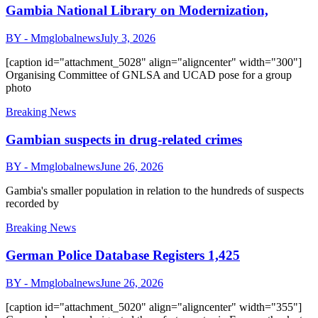
Gambia National Library on Modernization,
BY - Mmglobalnews
July 3, 2026
[caption id="attachment_5028" align="aligncenter" width="300"]
Organising Committee of GNLSA and UCAD pose for a group
photo
Breaking News
Gambian suspects in drug-related crimes
BY - Mmglobalnews
June 26, 2026
Gambia's smaller population in relation to the hundreds of suspects
recorded by
Breaking News
German Police Database Registers 1,425
BY - Mmglobalnews
June 26, 2026
[caption id="attachment_5020" align="aligncenter" width="355"]