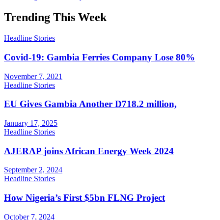
Trending This Week
Headline Stories
Covid-19: Gambia Ferries Company Lose 80%
November 7, 2021
Headline Stories
EU Gives Gambia Another D718.2 million,
January 17, 2025
Headline Stories
AJERAP joins African Energy Week 2024
September 2, 2024
Headline Stories
How Nigeria’s First $5bn FLNG Project
October 7, 2024