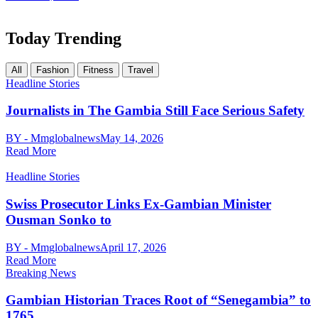
Today Trending
All
Fashion
Fitness
Travel
Headline Stories
Journalists in The Gambia Still Face Serious Safety
BY - Mmglobalnews
May 14, 2026
Read More
Headline Stories
Swiss Prosecutor Links Ex-Gambian Minister
Ousman Sonko to
BY - Mmglobalnews
April 17, 2026
Read More
Breaking News
Gambian Historian Traces Root of “Senegambia” to
1765