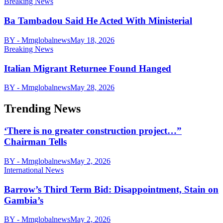
Breaking News
Ba Tambadou Said He Acted With Ministerial
BY - Mmglobalnews
May 18, 2026
Breaking News
Italian Migrant Returnee Found Hanged
BY - Mmglobalnews
May 28, 2026
Trending News
‘There is no greater construction project…”
Chairman Tells
BY - Mmglobalnews
May 2, 2026
International News
Barrow’s Third Term Bid: Disappointment, Stain on
Gambia’s
BY - Mmglobalnews
May 2, 2026