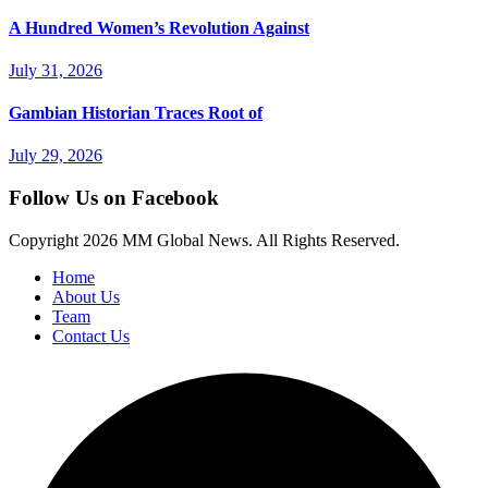
A Hundred Women’s Revolution Against
July 31, 2026
Gambian Historian Traces Root of
July 29, 2026
Follow Us on Facebook
Copyright
2026 MM Global News. All Rights Reserved.
Home
About Us
Team
Contact Us