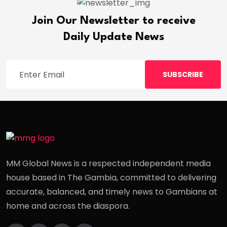
Join Our Newsletter to receive
Daily Update News
SUBSCRIBE
MM Global News is a respected independent media
house based in The Gambia, committed to delivering
accurate, balanced, and timely news to Gambians at
home and across the diaspora.