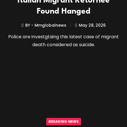
Italian Migrant Returnee
Found Hanged
BY - Mmglobalnews
May 28, 2026
Police are investgtaing this latest case of migrant
death considered as suicide.
BREAKING NEWS