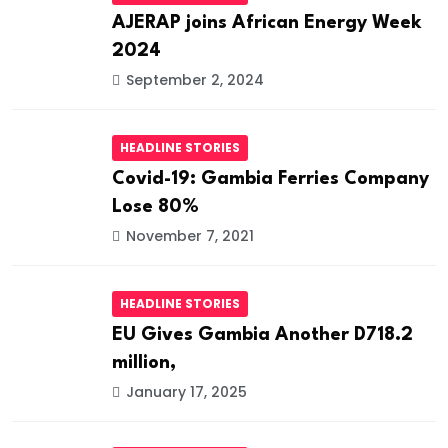
AJERAP joins African Energy Week
2024
September 2, 2024
HEADLINE STORIES
Covid-19: Gambia Ferries Company
Lose 80%
November 7, 2021
HEADLINE STORIES
EU Gives Gambia Another D718.2
million,
January 17, 2025