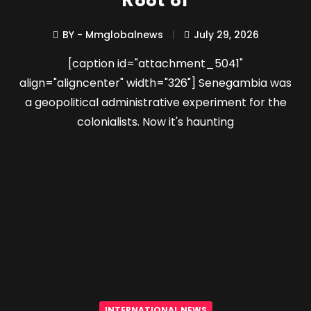
Root of
BY - Mmglobalnews
July 29, 2026
[caption id="attachment_5041"
align="aligncenter" width="326"] Senegambia was
a geopolitical administrative experiment for the
colonialists. Now it's haunting
INTERNATIONAL NEWS