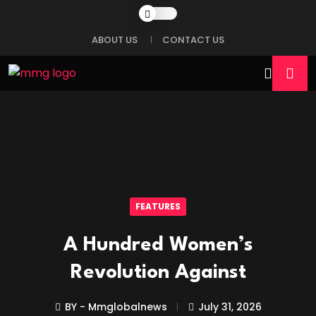
ABOUT US
CONTACT US
FEATURES
A Hundred Women’s
Revolution Against
BY - Mmglobalnews
July 31, 2026