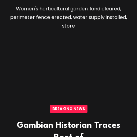
Women's horticultural garden: land cleared,
perimeter fence erected, water supply installed,
store
BREAKING NEWS
Gambian Historian Traces