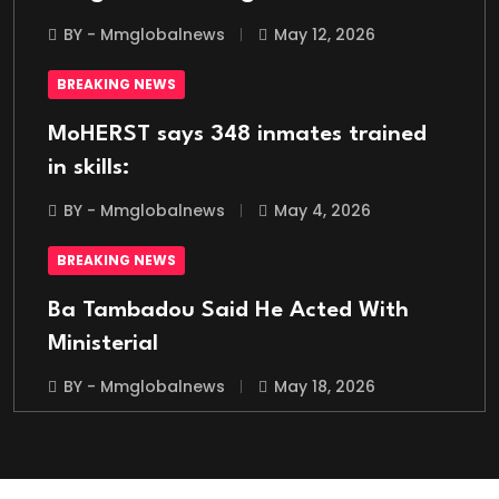
BY - Mmglobalnews
May 12, 2026
BREAKING NEWS
MoHERST says 348 inmates trained
in skills:
BY - Mmglobalnews
May 4, 2026
BREAKING NEWS
Ba Tambadou Said He Acted With
Ministerial
BY - Mmglobalnews
May 18, 2026
BREAKING NEWS
Italian Migrant Returnee Found