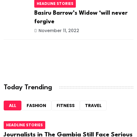
HEADLINE STORIES
Basiru Barrow’s Widow ‘will never
forgive
November 11, 2022
Today Trending
ALL
FASHION
FITNESS
TRAVEL
HEADLINE STORIES
Journalists in The Gambia Still Face Serious