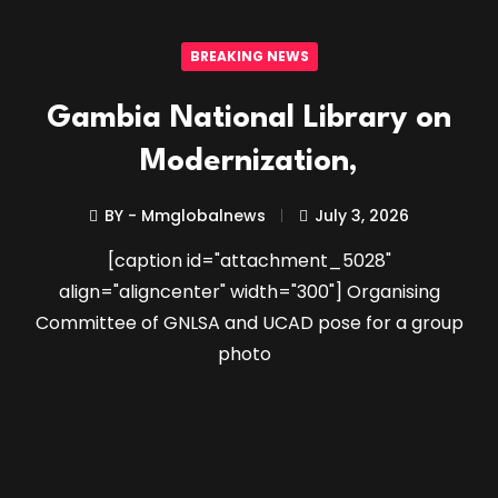
BREAKING NEWS
Gambia National Library on
Modernization,
BY - Mmglobalnews
July 3, 2026
[caption id="attachment_5028"
align="aligncenter" width="300"] Organising
Committee of GNLSA and UCAD pose for a group
photo