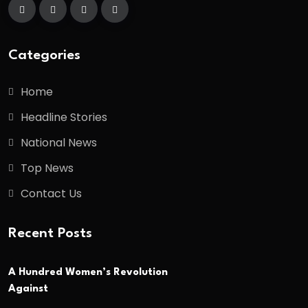
Categories
Home
Headline Stories
National News
Top News
Contact Us
Recent Posts
A Hundred Women’s Revolution
Against