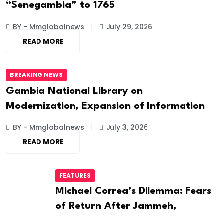
“Senegambia” to 1765
BY - Mmglobalnews
July 29, 2026
READ MORE
BREAKING NEWS
Gambia National Library on
Modernization, Expansion of Information
BY - Mmglobalnews
July 3, 2026
READ MORE
FEATURES
Michael Correa’s Dilemma: Fears
of Return After Jammeh,