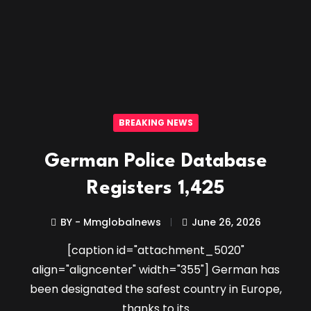
BREAKING NEWS
German Police Database
Registers 1,425
BY - Mmglobalnews
June 26, 2026
[caption id="attachment_5020"
align="aligncenter" width="355"] German has
been designated the safest country in Europe,
thanks to its