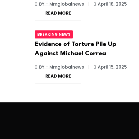
BY - Mmglobalnews
April 18, 2025
READ MORE
BREAKING NEWS
Evidence of Torture Pile Up
Against Michael Correa
BY - Mmglobalnews
April 15, 2025
READ MORE