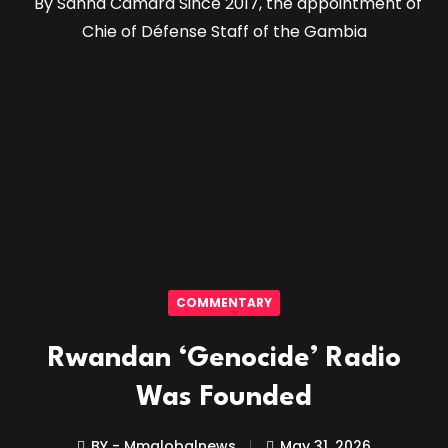
By Sanna Camara Since 2017, the appointment of
Chie of Défense Staff of the Gambia
COMMENTARY
Rwandan ‘Genocide’ Radio
Was Founded
BY - Mmglobalnews
May 31, 2026