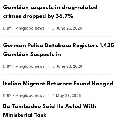
Gambian suspects in drug-related
crimes dropped by 36.7%
BY - Mmglobalnews
June 26, 2026
German Police Database Registers 1,425
Gambian Suspects in
BY - Mmglobalnews
June 26, 2026
Italian Migrant Returnee Found Hanged
BY - Mmglobalnews
May 28, 2026
Ba Tambadou Said He Acted With
Ministerial Task