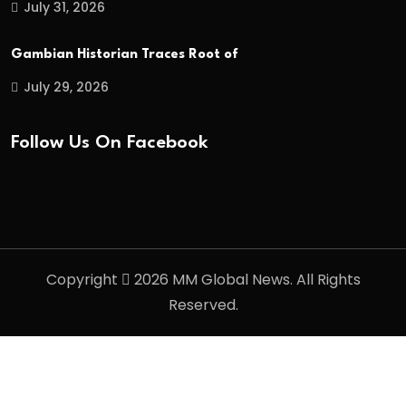
July 31, 2026
Gambian Historian Traces Root of
July 29, 2026
Follow Us On Facebook
Copyright
2026 MM Global News. All Rights
Reserved.