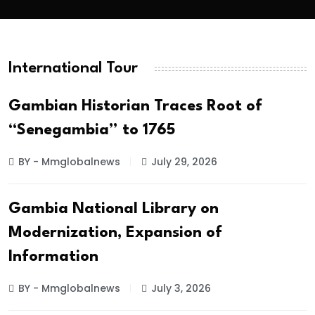
International Tour
Gambian Historian Traces Root of
“Senegambia” to 1765
BY - Mmglobalnews
July 29, 2026
Gambia National Library on
Modernization, Expansion of
Information
BY - Mmglobalnews
July 3, 2026