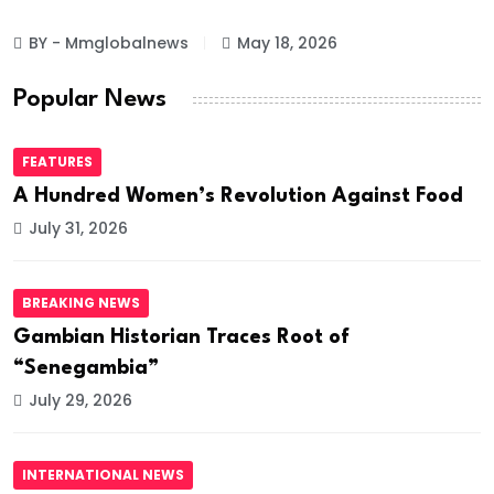
BY - Mmglobalnews
May 18, 2026
Popular News
FEATURES
A Hundred Women’s Revolution Against Food
July 31, 2026
BREAKING NEWS
Gambian Historian Traces Root of
“Senegambia”
July 29, 2026
INTERNATIONAL NEWS