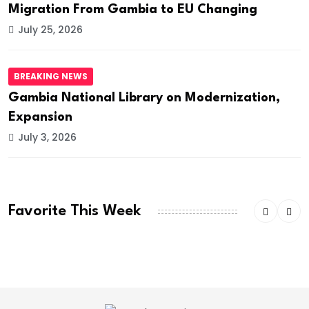
Migration From Gambia to EU Changing
July 25, 2026
BREAKING NEWS
Gambia National Library on Modernization,
Expansion
July 3, 2026
Favorite This Week