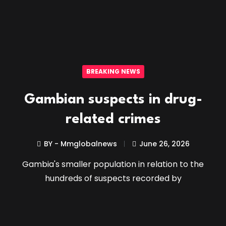
BREAKING NEWS
Gambian suspects in drug-
related crimes
BY - Mmglobalnews
June 26, 2026
Gambia's smaller population in relation to the
hundreds of suspects recorded by