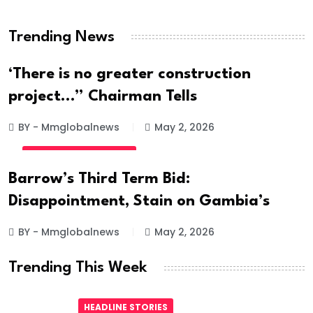
Hanged
Trending News
BY - Mmglobalnews
May 28, 2026
‘There is no greater construction
project…” Chairman Tells
BY - Mmglobalnews
May 2, 2026
INTERNATIONAL NEWS
Barrow’s Third Term Bid:
Disappointment, Stain on Gambia’s
BY - Mmglobalnews
May 2, 2026
Trending This Week
HEADLINE STORIES