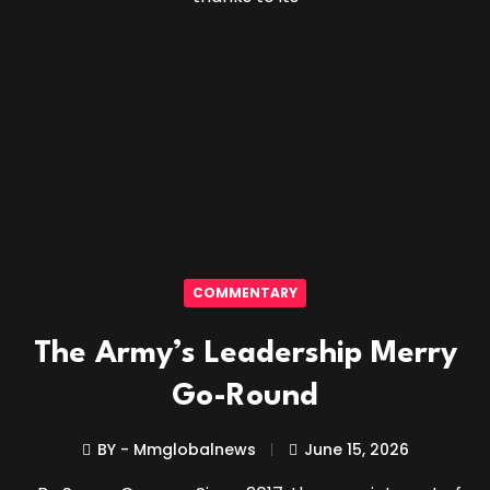
COMMENTARY
The Army’s Leadership Merry
Go-Round
BY - Mmglobalnews
June 15, 2026