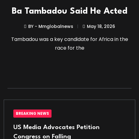
Ba Tambadou Said He Acted
BY - Mmglobalnews
May 18, 2026
Tambadou was a key candidate for Africa in the
race for the
BREAKING NEWS
US Media Advocates Petition
Congress on Falling