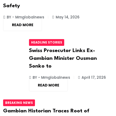
Safety
BY - Mmglobalnews
May 14, 2026
READ MORE
HEADLINE STORIES
Swiss Prosecutor Links Ex-
Gambian Minister Ousman
Sonko to
BY - Mmglobalnews
April 17, 2026
READ MORE
BREAKING NEWS
Gambian Historian Traces Root of