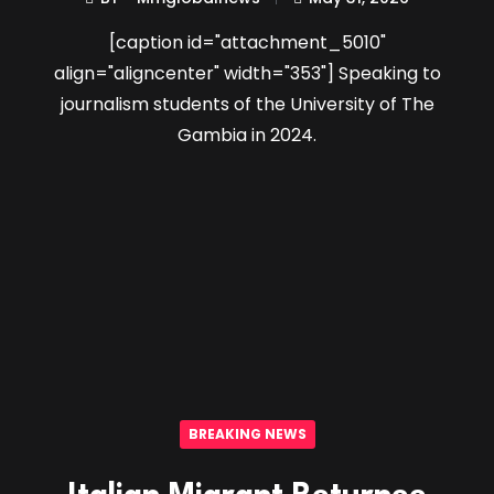
[caption id="attachment_5010"
align="aligncenter" width="353"] Speaking to
journalism students of the University of The
Gambia in 2024.
BREAKING NEWS