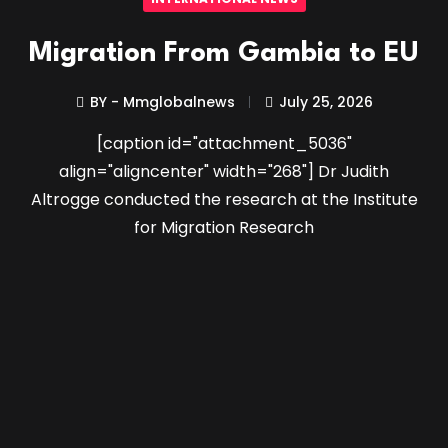
Migration From Gambia to EU
BY - Mmglobalnews
July 25, 2026
[caption id="attachment_5036"
align="aligncenter" width="268"] Dr Judith
Altrogge conducted the research at the Institute
for Migration Research