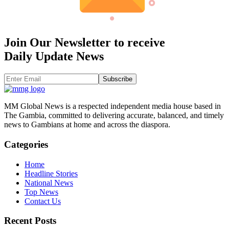
Join Our Newsletter to receive
Daily Update News
Subscribe
MM Global News is a respected independent media house based in
The Gambia, committed to delivering accurate, balanced, and timely
news to Gambians at home and across the diaspora.
Categories
Home
Headline Stories
National News
Top News
Contact Us
Recent Posts