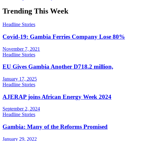
Trending This Week
Headline Stories
Covid-19: Gambia Ferries Company Lose 80%
November 7, 2021
Headline Stories
EU Gives Gambia Another D718.2 million,
January 17, 2025
Headline Stories
AJERAP joins African Energy Week 2024
September 2, 2024
Headline Stories
Gambia: Many of the Reforms Promised
January 29, 2022