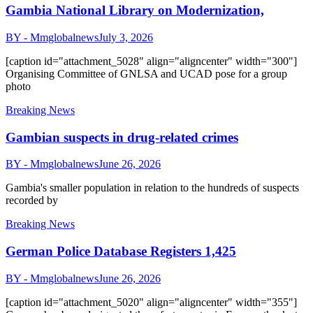
Gambia National Library on Modernization,
BY - Mmglobalnews
July 3, 2026
[caption id="attachment_5028" align="aligncenter" width="300"]
Organising Committee of GNLSA and UCAD pose for a group
photo
Breaking News
Gambian suspects in drug-related crimes
BY - Mmglobalnews
June 26, 2026
Gambia's smaller population in relation to the hundreds of suspects
recorded by
Breaking News
German Police Database Registers 1,425
BY - Mmglobalnews
June 26, 2026
[caption id="attachment_5020" align="aligncenter" width="355"]