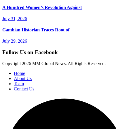
A Hundred Women’s Revolution Against
July 31, 2026
Gambian Historian Traces Root of
July 29, 2026
Follow Us on Facebook
Copyright
2026 MM Global News. All Rights Reserved.
Home
About Us
Team
Contact Us