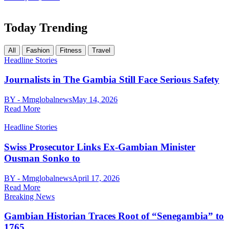
Today Trending
All
Fashion
Fitness
Travel
Headline Stories
Journalists in The Gambia Still Face Serious Safety
BY - Mmglobalnews
May 14, 2026
Read More
Headline Stories
Swiss Prosecutor Links Ex-Gambian Minister
Ousman Sonko to
BY - Mmglobalnews
April 17, 2026
Read More
Breaking News
Gambian Historian Traces Root of “Senegambia” to
1765