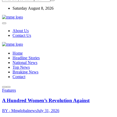
Saturday August 8, 2026
About Us
Contact Us
Home
Headline Stories
National News
Top News
Breaking News
Contact
Features
A Hundred Women’s Revolution Against
BY - Mmglobalnews
July 31, 2026