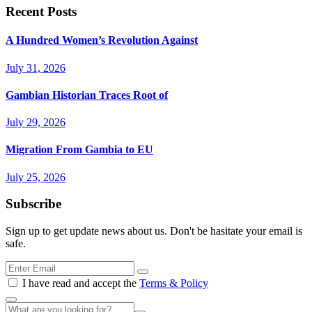
Recent Posts
A Hundred Women’s Revolution Against
July 31, 2026
Gambian Historian Traces Root of
July 29, 2026
Migration From Gambia to EU
July 25, 2026
Subscribe
Sign up to get update news about us. Don't be hasitate your email is
safe.
I have read and accept the
Terms & Policy