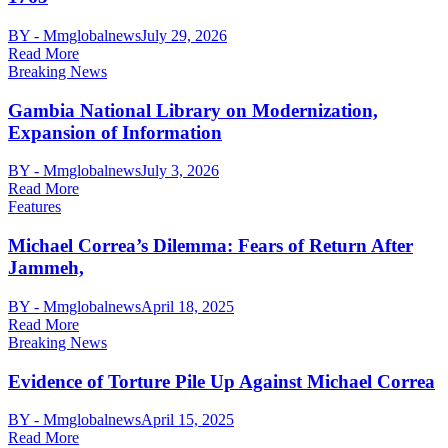
BY - Mmglobalnews
July 29, 2026
Read More
Breaking News
Gambia National Library on Modernization,
Expansion of Information
BY - Mmglobalnews
July 3, 2026
Read More
Features
Michael Correa’s Dilemma: Fears of Return After
Jammeh,
BY - Mmglobalnews
April 18, 2025
Read More
Breaking News
Evidence of Torture Pile Up Against Michael Correa
BY - Mmglobalnews
April 15, 2025
Read More