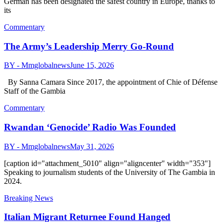
German has been designated the safest country in Europe, thanks to
its
Commentary
The Army’s Leadership Merry Go-Round
BY - Mmglobalnews
June 15, 2026
By Sanna Camara Since 2017, the appointment of Chie of Défense
Staff of the Gambia
Commentary
Rwandan ‘Genocide’ Radio Was Founded
BY - Mmglobalnews
May 31, 2026
[caption id="attachment_5010" align="aligncenter" width="353"]
Speaking to journalism students of the University of The Gambia in
2024.
Breaking News
Italian Migrant Returnee Found Hanged