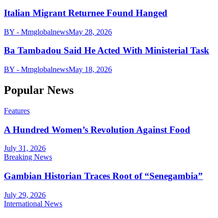
Italian Migrant Returnee Found Hanged
BY - Mmglobalnews
May 28, 2026
Ba Tambadou Said He Acted With Ministerial Task
BY - Mmglobalnews
May 18, 2026
Popular News
Features
A Hundred Women’s Revolution Against Food
July 31, 2026
Breaking News
Gambian Historian Traces Root of “Senegambia”
July 29, 2026
International News