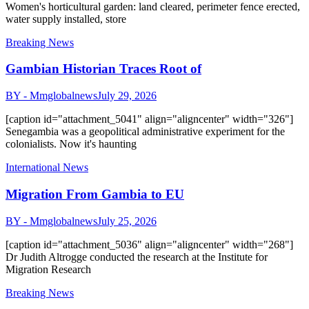
Women's horticultural garden: land cleared, perimeter fence erected,
water supply installed, store
Breaking News
Gambian Historian Traces Root of
BY - Mmglobalnews
July 29, 2026
[caption id="attachment_5041" align="aligncenter" width="326"]
Senegambia was a geopolitical administrative experiment for the
colonialists. Now it's haunting
International News
Migration From Gambia to EU
BY - Mmglobalnews
July 25, 2026
[caption id="attachment_5036" align="aligncenter" width="268"]
Dr Judith Altrogge conducted the research at the Institute for
Migration Research
Breaking News