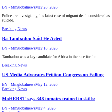
BY - Mmglobalnews
May 28, 2026
Police are investgtaing this latest case of migrant death considered as
suicide.
Breaking News
Ba Tambadou Said He Acted
BY - Mmglobalnews
May 18, 2026
Tambadou was a key candidate for Africa in the race for the
Breaking News
US Media Advocates Petition Congress on Falling
BY - Mmglobalnews
May 12, 2026
Breaking News
MoHERST says 348 inmates trained in skills:
BY - Mmglobalnews
May 4, 2026