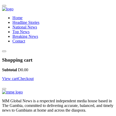
Home
Headline Stories
National News
Top News
Breaking News
Contact
Shopping cart
Subtotal
D
0.00
View cart
Checkout
MM Global News is a respected independent media house based in
The Gambia, committed to delivering accurate, balanced, and timely
news to Gambians at home and across the diaspora.