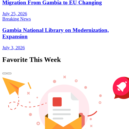
Migration From Gambia to EU Changing
July 25, 2026
Breaking News
Gambia National Library on Modernization,
Expansion
July 3, 2026
Favorite This Week