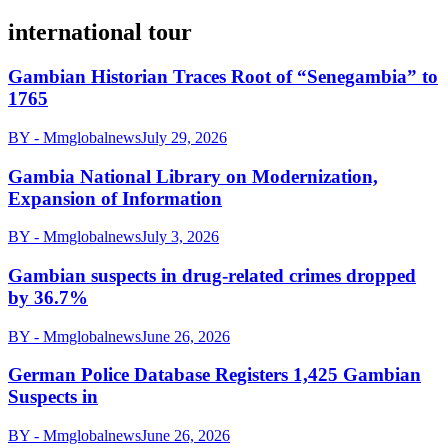
international tour
Gambian Historian Traces Root of “Senegambia” to
1765
BY - Mmglobalnews
July 29, 2026
Gambia National Library on Modernization,
Expansion of Information
BY - Mmglobalnews
July 3, 2026
Gambian suspects in drug-related crimes dropped
by 36.7%
BY - Mmglobalnews
June 26, 2026
German Police Database Registers 1,425 Gambian
Suspects in
BY - Mmglobalnews
June 26, 2026