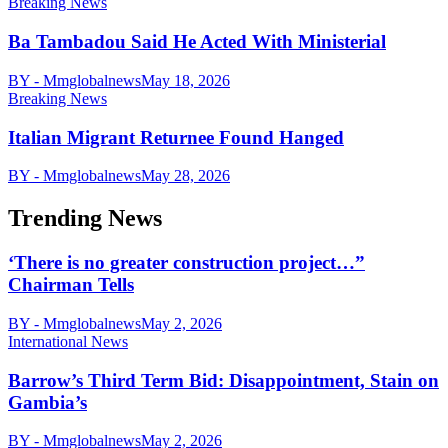
Breaking News
Ba Tambadou Said He Acted With Ministerial
BY - Mmglobalnews
May 18, 2026
Breaking News
Italian Migrant Returnee Found Hanged
BY - Mmglobalnews
May 28, 2026
Trending News
‘There is no greater construction project…”
Chairman Tells
BY - Mmglobalnews
May 2, 2026
International News
Barrow’s Third Term Bid: Disappointment, Stain on
Gambia’s
BY - Mmglobalnews
May 2, 2026