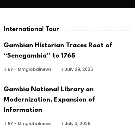
International Tour
Gambian Historian Traces Root of
“Senegambia” to 1765
BY - Mmglobalnews
July 29, 2026
Gambia National Library on
Modernization, Expansion of
Information
BY - Mmglobalnews
July 3, 2026