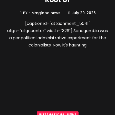
Root of
BY - Mmglobalnews
July 29, 2026
[caption id="attachment_5041"
align="aligncenter" width="326"] Senegambia was
a geopolitical administrative experiment for the
colonialists. Now it's haunting
INTERNATIONAL NEWS