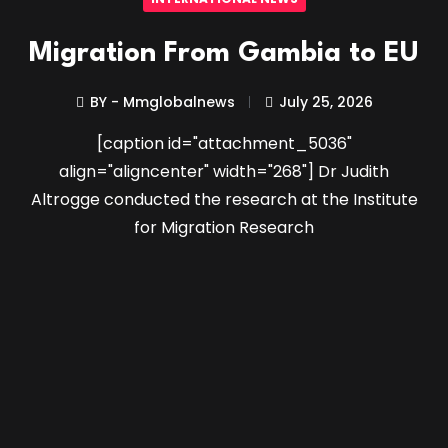
Migration From Gambia to EU
BY - Mmglobalnews
July 25, 2026
[caption id="attachment_5036"
align="aligncenter" width="268"] Dr Judith
Altrogge conducted the research at the Institute
for Migration Research