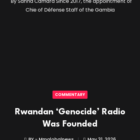
By Sanna Camara Since 2017, the appointment of
Chie of Défense Staff of the Gambia
COMMENTARY
Rwandan ‘Genocide’ Radio
Was Founded
BY - Mmglobalnews
May 31, 2026