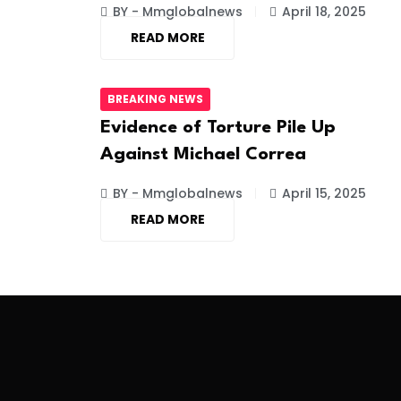
BY - Mmglobalnews
April 18, 2025
READ MORE
BREAKING NEWS
Evidence of Torture Pile Up
Against Michael Correa
BY - Mmglobalnews
April 15, 2025
READ MORE