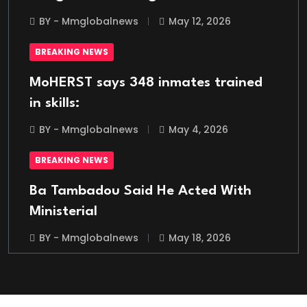
BY - Mmglobalnews
May 12, 2026
BREAKING NEWS
MoHERST says 348 inmates trained
in skills:
BY - Mmglobalnews
May 4, 2026
BREAKING NEWS
Ba Tambadou Said He Acted With
Ministerial
BY - Mmglobalnews
May 18, 2026
BREAKING NEWS
Italian Migrant Returnee Found