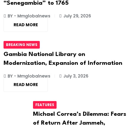
“Senegambia” to 1765
BY - Mmglobalnews
July 29, 2026
READ MORE
BREAKING NEWS
Gambia National Library on
Modernization, Expansion of Information
BY - Mmglobalnews
July 3, 2026
READ MORE
FEATURES
Michael Correa’s Dilemma: Fears
of Return After Jammeh,