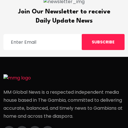
Join Our Newsletter to receive
Daily Update News
SUBSCRIBE
MM Global News is a respected independent media
house based in The Gambia, committed to delivering
accurate, balanced, and timely news to Gambians at
home and across the diaspora.