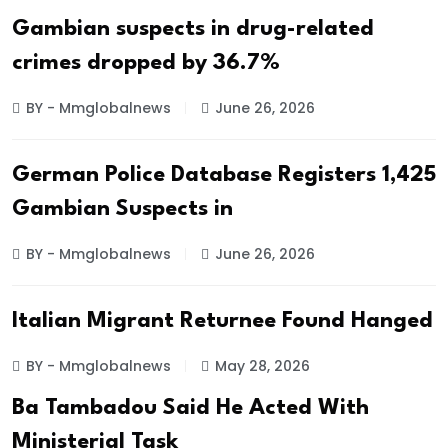
Gambian suspects in drug-related
crimes dropped by 36.7%
BY - Mmglobalnews
June 26, 2026
German Police Database Registers 1,425
Gambian Suspects in
BY - Mmglobalnews
June 26, 2026
Italian Migrant Returnee Found Hanged
BY - Mmglobalnews
May 28, 2026
Ba Tambadou Said He Acted With
Ministerial Task