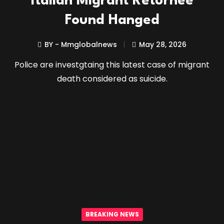
Italian Migrant Returnee
Found Hanged
BY - Mmglobalnews
May 28, 2026
Police are investgtaing this latest case of migrant
death considered as suicide.
BREAKING NEWS