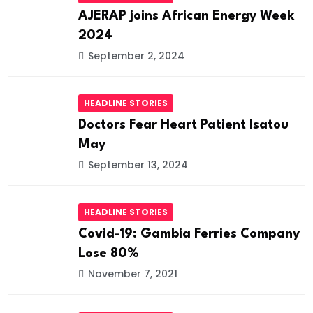
AJERAP joins African Energy Week
2024
September 2, 2024
HEADLINE STORIES
Doctors Fear Heart Patient Isatou
May
September 13, 2024
HEADLINE STORIES
Covid-19: Gambia Ferries Company
Lose 80%
November 7, 2021