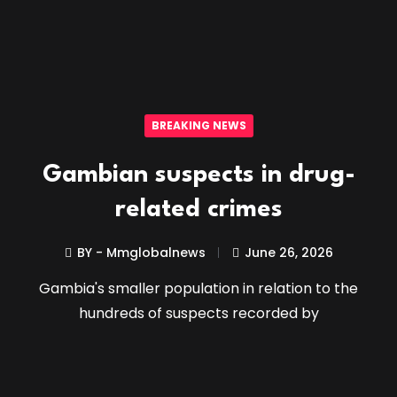
BREAKING NEWS
Gambian suspects in drug-
related crimes
BY - Mmglobalnews
June 26, 2026
Gambia's smaller population in relation to the
hundreds of suspects recorded by