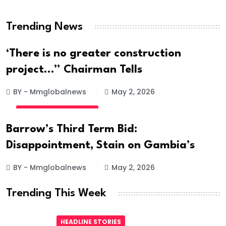
Hanged
Trending News
BY - Mmglobalnews
May 28, 2026
‘There is no greater construction
project…” Chairman Tells
BY - Mmglobalnews
May 2, 2026
INTERNATIONAL NEWS
Barrow’s Third Term Bid:
Disappointment, Stain on Gambia’s
BY - Mmglobalnews
May 2, 2026
Trending This Week
HEADLINE STORIES