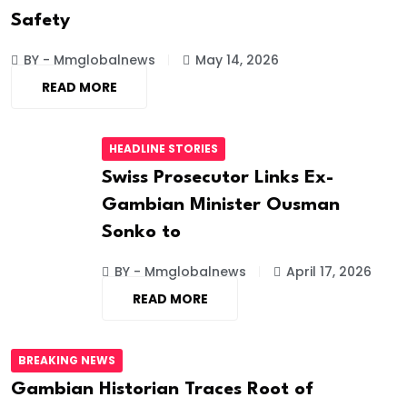
Safety
BY - Mmglobalnews
May 14, 2026
READ MORE
HEADLINE STORIES
Swiss Prosecutor Links Ex-
Gambian Minister Ousman
Sonko to
BY - Mmglobalnews
April 17, 2026
READ MORE
BREAKING NEWS
Gambian Historian Traces Root of