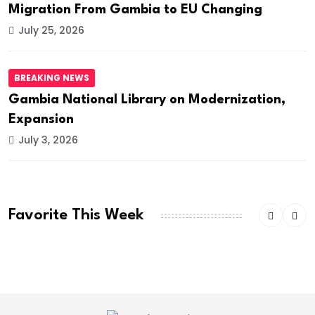
Migration From Gambia to EU Changing
July 25, 2026
BREAKING NEWS
Gambia National Library on Modernization,
Expansion
July 3, 2026
Favorite This Week