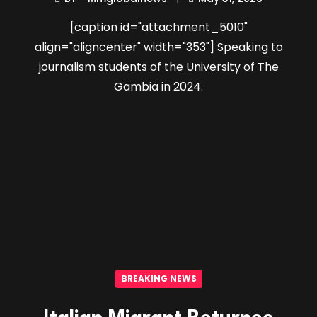
[caption id="attachment_5010"
align="aligncenter" width="353"] Speaking to
journalism students of the University of The
Gambia in 2024.
BREAKING NEWS