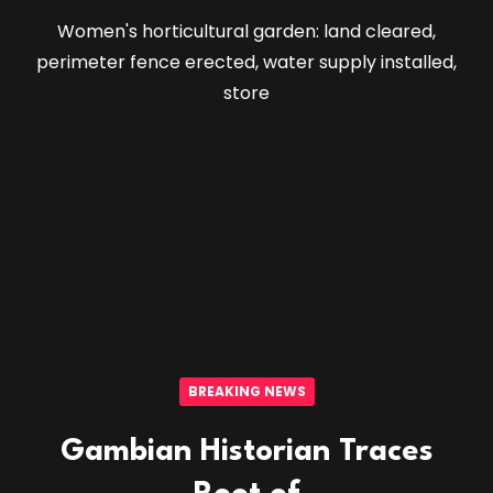
Women's horticultural garden: land cleared,
perimeter fence erected, water supply installed,
store
BREAKING NEWS
Gambian Historian Traces