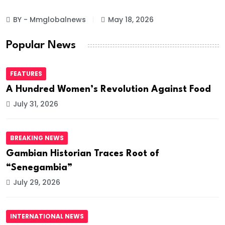
BY - Mmglobalnews
May 18, 2026
Popular News
FEATURES
A Hundred Women’s Revolution Against Food
July 31, 2026
BREAKING NEWS
Gambian Historian Traces Root of
“Senegambia”
July 29, 2026
INTERNATIONAL NEWS