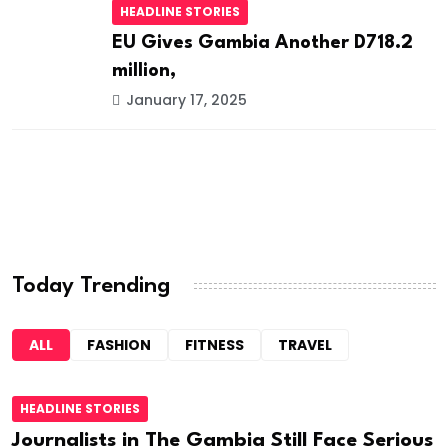
HEADLINE STORIES
EU Gives Gambia Another D718.2
million,
January 17, 2025
Today Trending
ALL
FASHION
FITNESS
TRAVEL
HEADLINE STORIES
Journalists in The Gambia Still Face Serious