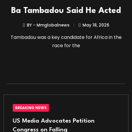
Ba Tambadou Said He Acted
BY - Mmglobalnews
May 18, 2026
Tambadou was a key candidate for Africa in the
race for the
BREAKING NEWS
US Media Advocates Petition
Congress on Falling