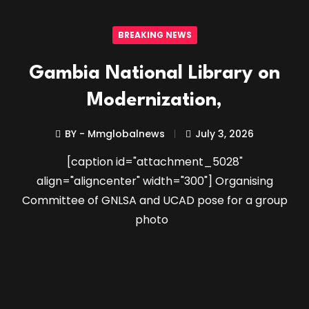
BREAKING NEWS
Gambia National Library on
Modernization,
BY - Mmglobalnews
July 3, 2026
[caption id="attachment_5028"
align="aligncenter" width="300"] Organising
Committee of GNLSA and UCAD pose for a group
photo