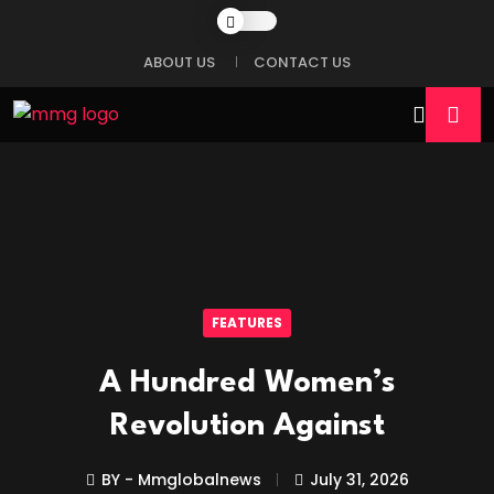
ABOUT US
CONTACT US
FEATURES
A Hundred Women’s
Revolution Against
BY - Mmglobalnews
July 31, 2026