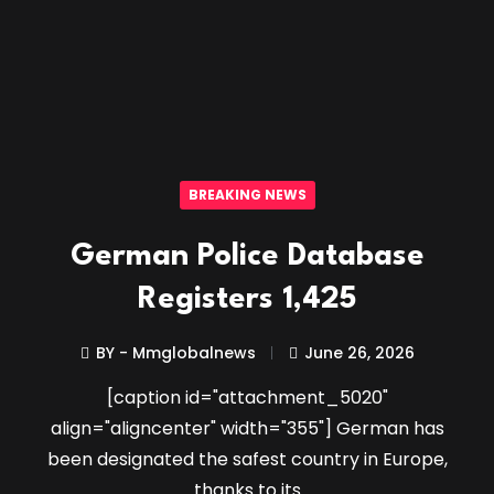
BREAKING NEWS
German Police Database
Registers 1,425
BY - Mmglobalnews
June 26, 2026
[caption id="attachment_5020"
align="aligncenter" width="355"] German has
been designated the safest country in Europe,
thanks to its