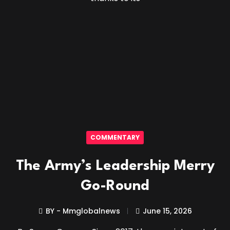
COMMENTARY
The Army’s Leadership Merry
Go-Round
BY - Mmglobalnews
June 15, 2026