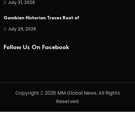
July 31, 2026
Gambian Historian Traces Root of
July 29, 2026
Follow Us On Facebook
Copyright
2026 MM Global News. All Rights
Reserved.