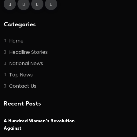
Categories
Home
Headline Stories
National News
Top News
Contact Us
Recent Posts
A Hundred Women’s Revolution
Against