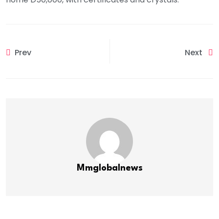
Prev
Next
Mmglobalnews