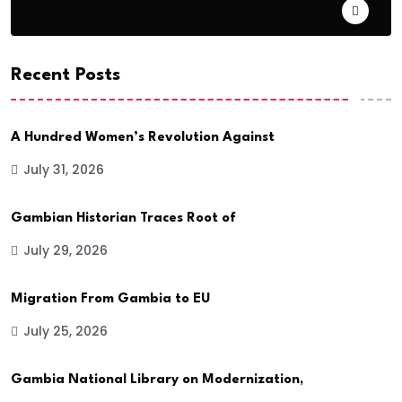
Candidates
Recent Posts
A Hundred Women’s Revolution Against
July 31, 2026
Gambian Historian Traces Root of
July 29, 2026
Migration From Gambia to EU
July 25, 2026
Gambia National Library on Modernization,