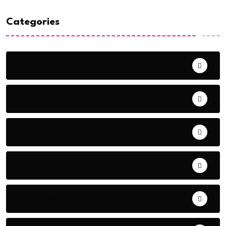
Categories
AFCON 2023
Agriculture
Analytics
Breaking News
Business