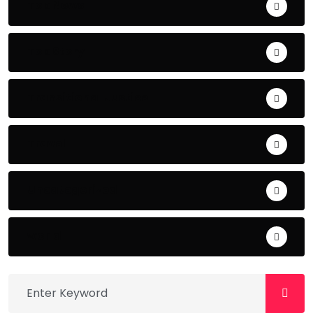
Top News
Top Story
Transitional Justice
Travel
Uncategorized
world