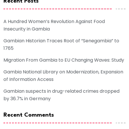
Recent Posts
A Hundred Women’s Revolution Against Food
Insecurity in Gambia
Gambian Historian Traces Root of “Senegambia” to
1765
Migration From Gambia to EU Changing Waves: Study
Gambia National Library on Modernization, Expansion
of Information Access
Gambian suspects in drug-related crimes dropped
by 36.7% in Germany
Recent Comments