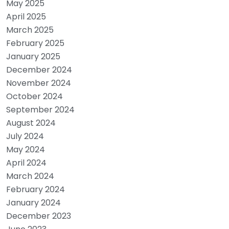
May 2025
April 2025
March 2025
February 2025
January 2025
December 2024
November 2024
October 2024
September 2024
August 2024
July 2024
May 2024
April 2024
March 2024
February 2024
January 2024
December 2023