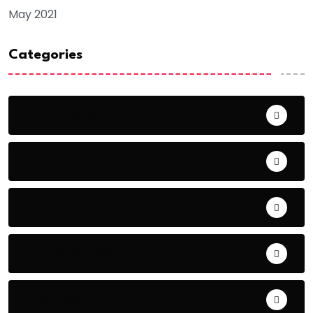
May 2021
Categories
AFCON 2023
Agriculture
Analytics
Breaking News
Business