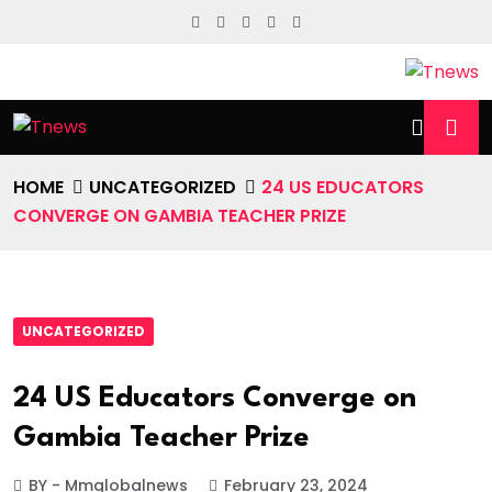
HOME
UNCATEGORIZED
24 US EDUCATORS
CONVERGE ON GAMBIA TEACHER PRIZE
UNCATEGORIZED
24 US Educators Converge on
Gambia Teacher Prize
BY - Mmglobalnews
February 23, 2024