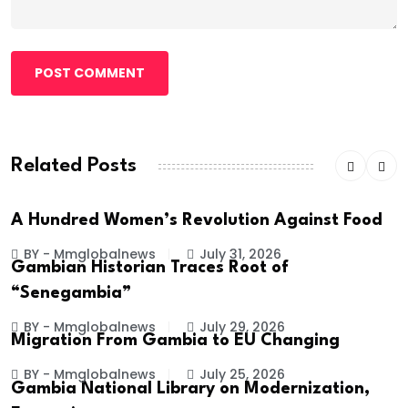
POST COMMENT
Related Posts
A Hundred Women’s Revolution Against Food
BY - Mmglobalnews
July 31, 2026
Gambian Historian Traces Root of
“Senegambia”
BY - Mmglobalnews
July 29, 2026
Migration From Gambia to EU Changing
BY - Mmglobalnews
July 25, 2026
Gambia National Library on Modernization,