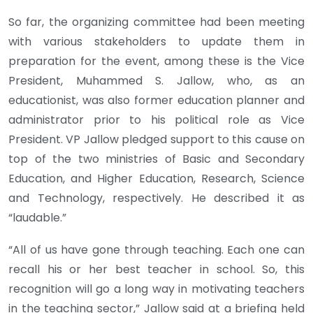
So far, the organizing committee had been meeting
with various stakeholders to update them in
preparation for the event, among these is the Vice
President, Muhammed S. Jallow, who, as an
educationist, was also former education planner and
administrator prior to his political role as Vice
President. VP Jallow pledged support to this cause on
top of the two ministries of Basic and Secondary
Education, and Higher Education, Research, Science
and Technology, respectively. He described it as
“laudable.”
“All of us have gone through teaching. Each one can
recall his or her best teacher in school. So, this
recognition will go a long way in motivating teachers
in the teaching sector,” Jallow said at a briefing held