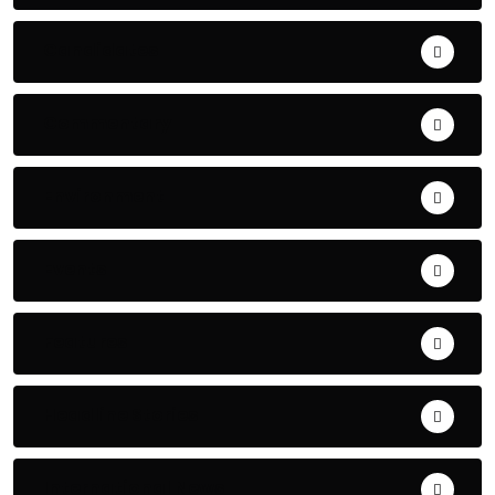
Candidates
Commentary
Environment
Events
Features
Headline Stories
International News