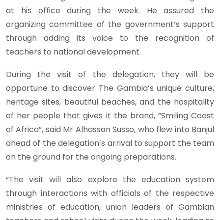
at his office during the week. He assured the
organizing committee of the government’s support
through adding its voice to the recognition of
teachers to national development.
During the visit of the delegation, they will be
opportune to discover The Gambia’s unique culture,
heritage sites, beautiful beaches, and the hospitality
of her people that gives it the brand, “Smiling Coast
of Africa”, said Mr Alhassan Susso, who flew into Banjul
ahead of the delegation’s arrival to support the team
on the ground for the ongoing preparations.
“The visit will also explore the education system
through interactions with officials of the respective
ministries of education, union leaders of Gambian