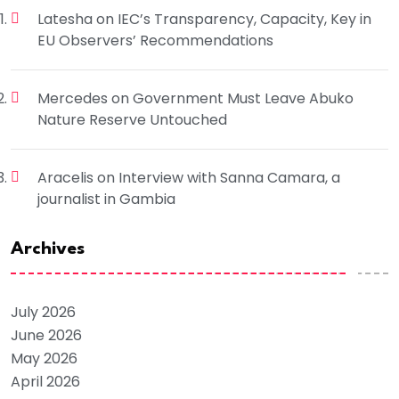
Latesha
on
IEC’s Transparency, Capacity, Key in
EU Observers’ Recommendations
Mercedes
on
Government Must Leave Abuko
Nature Reserve Untouched
Aracelis
on
Interview with Sanna Camara, a
journalist in Gambia
Archives
July 2026
June 2026
May 2026
April 2026