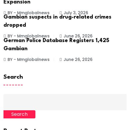
Expansion
BY - Mmglobalnews
July 3, 2026
Gambian suspects in drug-related crimes
dropped
BY - Mmglobalnews
June 26, 2026
German Police Database Registers 1,425
Gambian
BY - Mmglobalnews
June 26, 2026
Search
Search