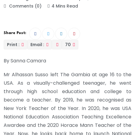
Comments (0)
4 Mins Read
Share Post:
Print :
Email :
70
By Sanna Camara
Mr Alhassan Susso left The Gambia at age 16 to the
USA. As a visually-challenged teenager, he went
through high school education and college to
become a teacher. By 2019, he was recognised as
New York Teacher of the Year. In 2020, he was USA
National Education Association Teaching Excellence
Awardee and the 2020 Horace Mann Teacher of the
Year. Now, he looks back home to launch National