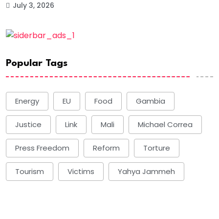
July 3, 2026
Popular Tags
Energy
EU
Food
Gambia
Justice
Link
Mali
Michael Correa
Press Freedom
Reform
Torture
Tourism
Victims
Yahya Jammeh