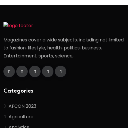
Magazines cover a wide subjects, including not limited
to fashion, lifestyle, health, politics, business,
Entertainment, sports, science,
Categories
AFCON 2023
Agriculture
Analytics