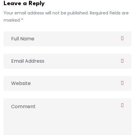
Leave a Reply
Your email address will not be published. Required fields are
marked *