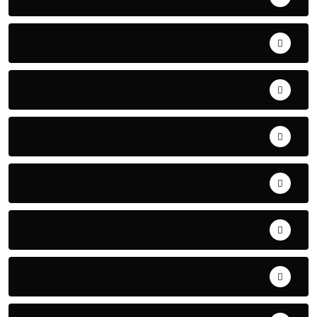
Lifestyle
National News
Opinion
People
Politics
Press Release