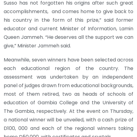
Susso has not forgotten his origins after such great
accomplishments, and comes home to give back to
his country in the form of this prize,” said former
educator and current Minister of Information, Lamin
Queen Jammeh. “He deserves all the support we can
give,” Minister Jammeh said.
Meanwhile, seven winners have been selected across
each educational region of the country. The
assessment was undertaken by an independent
panel of judges drawn from educational backgrounds,
most of them retired, two as heads of schools of
education of Gambia College and the University of
The Gambia, respectively. At the event on Thursday,
a national winner will be unveiled, with a cash prize of
D100, 000 and each of the regional winners taking
home D50,000, with certificates and crystals.