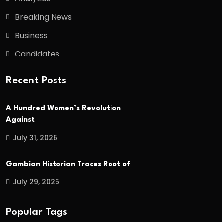
Breaking News
Business
Candidates
Recent Posts
A Hundred Women’s Revolution
Against
July 31, 2026
Gambian Historian Traces Root of
July 29, 2026
Popular Tags