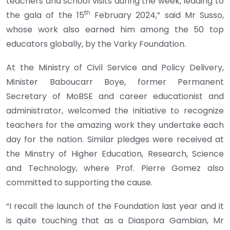
teachers and school visits during the week, leading to
th
the gala of the 15
February 2024,” said Mr Susso,
whose work also earned him among the 50 top
educators globally, by the Varky Foundation.
At the Ministry of Civil Service and Policy Delivery,
Minister Baboucarr Boye, former Permanent
Secretary of MoBSE and career educationist and
administrator, welcomed the initiative to recognize
teachers for the amazing work they undertake each
day for the nation. Similar pledges were received at
the Minstry of Higher Education, Research, Science
and Technology, where Prof. Pierre Gomez also
committed to supporting the cause.
“I recall the launch of the Foundation last year and it
is quite touching that as a Diaspora Gambian, Mr