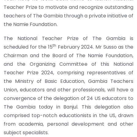
Teacher Prize to motivate and recognize outstanding
teachers of The Gambia through a private initiative of
the Namie Foundation.
The National Teacher Prize of The Gambia is
th
scheduled for the 15
February 2024. Mr Susso as the
Chairman and the Board of The Namie Foundation,
and the Organizing Committee of this National
Teacher Prize 2024, comprising representatives of
the Ministry of Basic Education, Gambia Teachers
Union, educators and other professionals, will have a
convergence of the delegation of 24 US educators to
The Gambia today in Banjul. This delegation also
comprised top-notch educationists in the US, drawn
from academia, personal development and other
subject specialists.