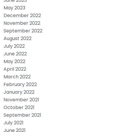
June 2023
May 2023
December 2022
November 2022
September 2022
August 2022
July 2022
June 2022
May 2022
April 2022
March 2022
February 2022
January 2022
November 2021
October 2021
September 2021
July 2021
June 2021