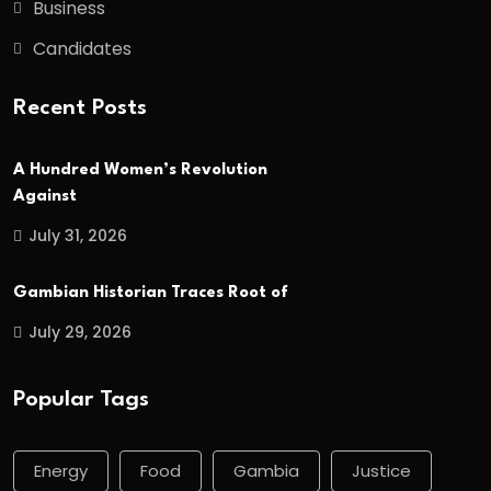
Business
Candidates
Recent Posts
A Hundred Women’s Revolution
Against
July 31, 2026
Gambian Historian Traces Root of
July 29, 2026
Popular Tags
Energy
Food
Gambia
Justice