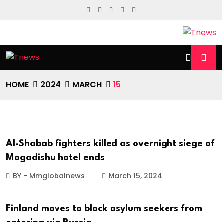
HOME
2024
MARCH
15
Al-Shabab fighters killed as overnight siege of
INTERNATIONAL NEWS
Mogadishu hotel ends
BY - Mmglobalnews
March 15, 2024
Finland moves to block asylum seekers from
INTERNATIONAL NEWS