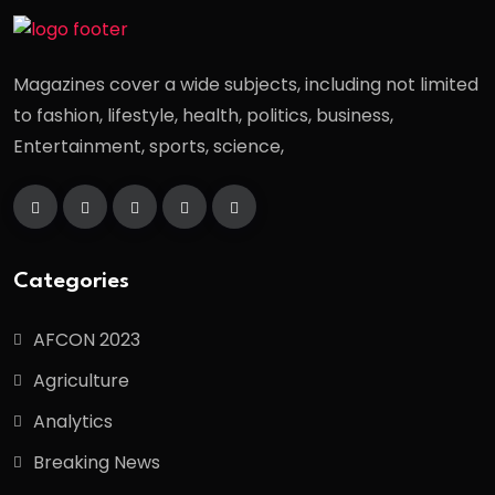
Magazines cover a wide subjects, including not limited
to fashion, lifestyle, health, politics, business,
Entertainment, sports, science,
Categories
AFCON 2023
Agriculture
Analytics
Breaking News