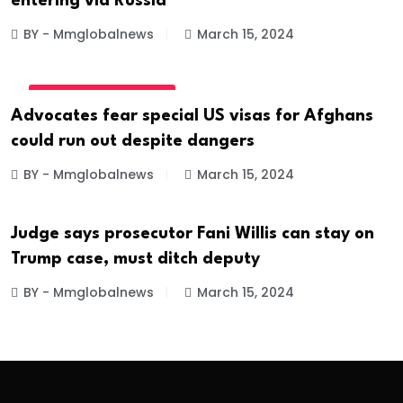
entering via Russia
BY - Mmglobalnews
March 15, 2024
INTERNATIONAL NEWS
Advocates fear special US visas for Afghans
could run out despite dangers
BY - Mmglobalnews
March 15, 2024
Judge says prosecutor Fani Willis can stay on
INTERNATIONAL NEWS
Trump case, must ditch deputy
BY - Mmglobalnews
March 15, 2024