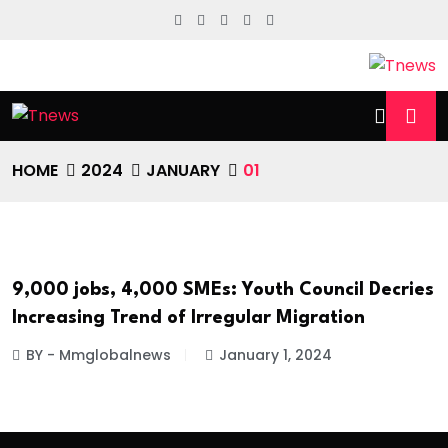
HOME
2024
JANUARY
01
9,000 jobs, 4,000 SMEs: Youth Council Decries
NATIONAL NEWS
Increasing Trend of Irregular Migration
BY - Mmglobalnews
January 1, 2024