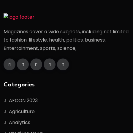
Magazines cover a wide subjects, including not limited
to fashion, lifestyle, health, politics, business,
Entertainment, sports, science,
Categories
AFCON 2023
Agriculture
Analytics