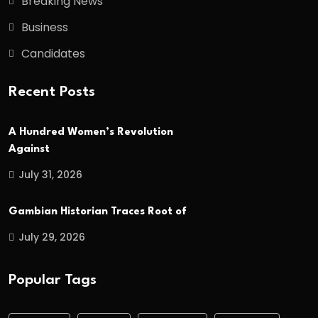
Breaking News
Business
Candidates
Recent Posts
A Hundred Women’s Revolution
Against
July 31, 2026
Gambian Historian Traces Root of
July 29, 2026
Popular Tags