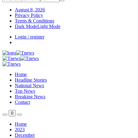
August 8, 2026
Privacy Policy
Terms & Conditions
Dark Mode
Light Mode
Login / register
Home
Headline Stories
National News
Top News
Breaking News
Contact
0
Home
2023
December