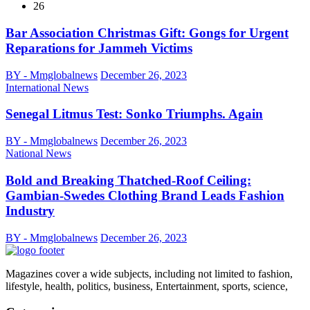
26
Bar Association Christmas Gift: Gongs for Urgent
Reparations for Jammeh Victims
BY - Mmglobalnews
December 26, 2023
International News
Senegal Litmus Test: Sonko Triumphs. Again
BY - Mmglobalnews
December 26, 2023
National News
Bold and Breaking Thatched-Roof Ceiling:
Gambian-Swedes Clothing Brand Leads Fashion
Industry
BY - Mmglobalnews
December 26, 2023
Magazines cover a wide subjects, including not limited to fashion,
lifestyle, health, politics, business, Entertainment, sports, science,