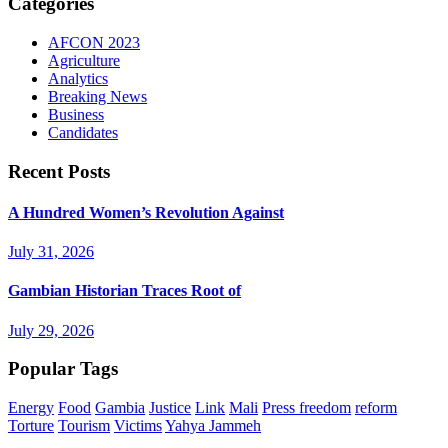
Categories
AFCON 2023
Agriculture
Analytics
Breaking News
Business
Candidates
Recent Posts
A Hundred Women’s Revolution Against
July 31, 2026
Gambian Historian Traces Root of
July 29, 2026
Popular Tags
Energy
Food
Gambia
Justice
Link
Mali
Press freedom
reform
Torture
Tourism
Victims
Yahya Jammeh