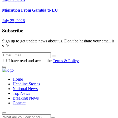
Migration From Gambia to EU
July 25, 2026
Subscribe
Sign up to get update news about us. Don't be hasitate your email is
safe.
I have read and accept the
Terms & Policy
Home
Headline Stories
National News
Top News
Breaking News
Contact