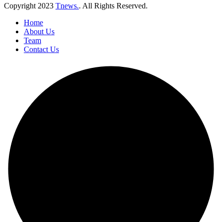
Copyright
2023
Tnews.
. All Rights Reserved.
Home
About Us
Team
Contact Us