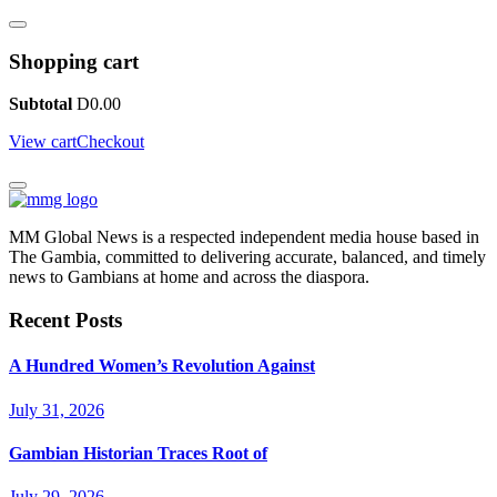
Shopping cart
Subtotal
D
0.00
View cart
Checkout
MM Global News is a respected independent media house based in
The Gambia, committed to delivering accurate, balanced, and timely
news to Gambians at home and across the diaspora.
Recent Posts
A Hundred Women’s Revolution Against
July 31, 2026
Gambian Historian Traces Root of
July 29, 2026