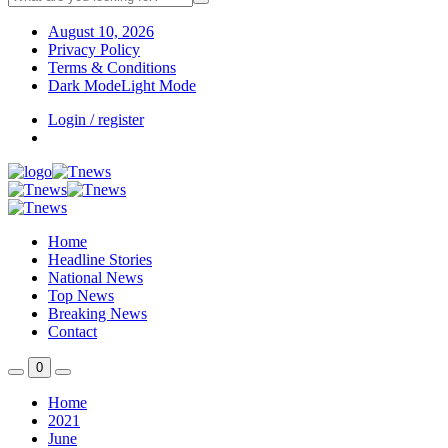
August 10, 2026
Privacy Policy
Terms & Conditions
Dark Mode
Light Mode
Login / register
Home
Headline Stories
National News
Top News
Breaking News
Contact
0
Home
2021
June