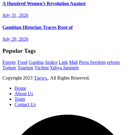
A Hundred Women’s Revolution Against
July 31, 2026
Gambian Historian Traces Root of
July 29, 2026
Popular Tags
Energy
Food
Gambia
Justice
Link
Mali
Press freedom
reform
Torture
Tourism
Victims
Yahya Jammeh
Copyright
2023
Tnews.
. All Rights Reserved.
Home
About Us
Team
Contact Us