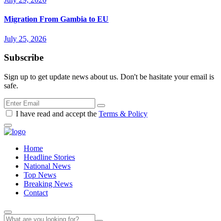
Migration From Gambia to EU
July 25, 2026
Subscribe
Sign up to get update news about us. Don't be hasitate your email is
safe.
I have read and accept the
Terms & Policy
Home
Headline Stories
National News
Top News
Breaking News
Contact