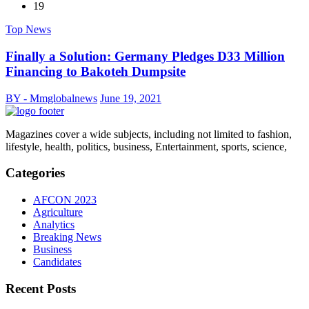
19
Top News
Finally a Solution: Germany Pledges D33 Million
Financing to Bakoteh Dumpsite
BY - Mmglobalnews
June 19, 2021
Magazines cover a wide subjects, including not limited to fashion,
lifestyle, health, politics, business, Entertainment, sports, science,
Categories
AFCON 2023
Agriculture
Analytics
Breaking News
Business
Candidates
Recent Posts