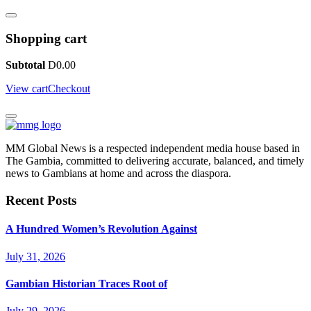
Shopping cart
Subtotal
D
0.00
View cart
Checkout
MM Global News is a respected independent media house based in
The Gambia, committed to delivering accurate, balanced, and timely
news to Gambians at home and across the diaspora.
Recent Posts
A Hundred Women’s Revolution Against
July 31, 2026
Gambian Historian Traces Root of
July 29, 2026