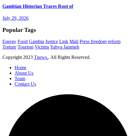
Gambian Historian Traces Root of
July 29, 2026
Popular Tags
Energy
Food
Gambia
Justice
Link
Mali
Press freedom
reform
Torture
Tourism
Victims
Yahya Jammeh
Copyright
2023
Tnews.
. All Rights Reserved.
Home
About Us
Team
Contact Us