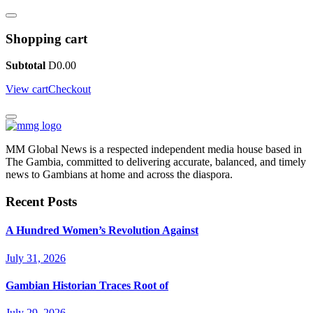
Shopping cart
Subtotal
D
0.00
View cart
Checkout
MM Global News is a respected independent media house based in
The Gambia, committed to delivering accurate, balanced, and timely
news to Gambians at home and across the diaspora.
Recent Posts
A Hundred Women’s Revolution Against
July 31, 2026
Gambian Historian Traces Root of
July 29, 2026