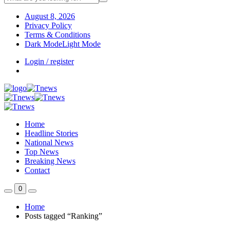
August 8, 2026
Privacy Policy
Terms & Conditions
Dark Mode
Light Mode
Login / register
Home
Headline Stories
National News
Top News
Breaking News
Contact
0
Home
Posts tagged “Ranking”