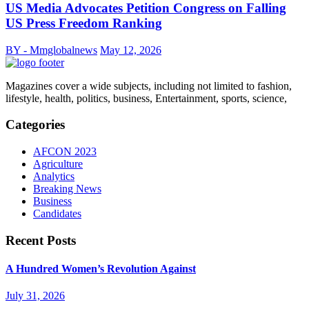
US Media Advocates Petition Congress on Falling
US Press Freedom Ranking
BY - Mmglobalnews
May 12, 2026
Magazines cover a wide subjects, including not limited to fashion,
lifestyle, health, politics, business, Entertainment, sports, science,
Categories
AFCON 2023
Agriculture
Analytics
Breaking News
Business
Candidates
Recent Posts
A Hundred Women’s Revolution Against
July 31, 2026