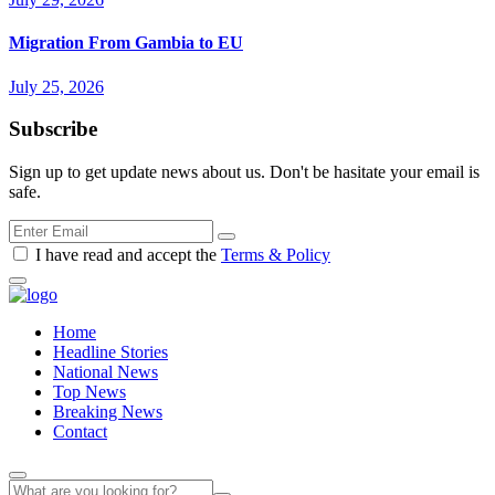
Migration From Gambia to EU
July 25, 2026
Subscribe
Sign up to get update news about us. Don't be hasitate your email is
safe.
I have read and accept the
Terms & Policy
Home
Headline Stories
National News
Top News
Breaking News
Contact